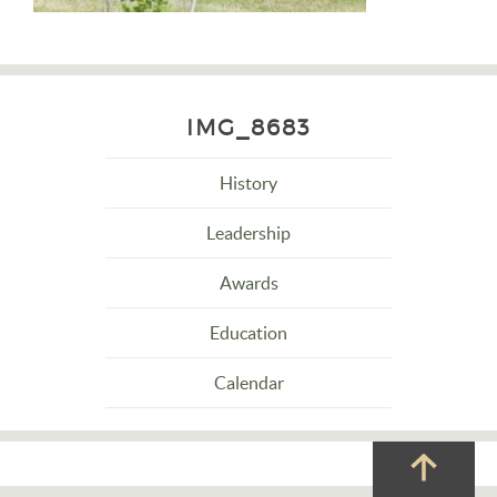
IMG_8683
History
Leadership
Awards
Education
Calendar