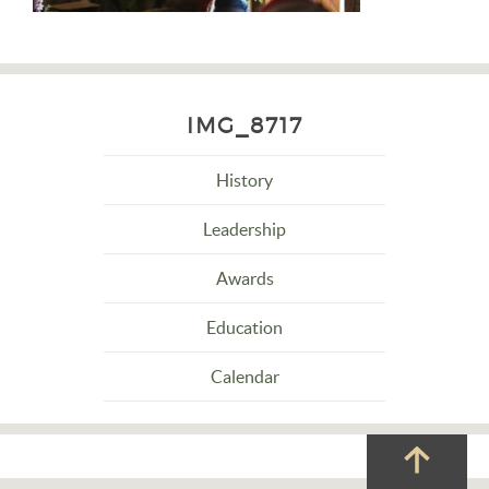
IMG_8717
History
Leadership
Awards
Education
Calendar