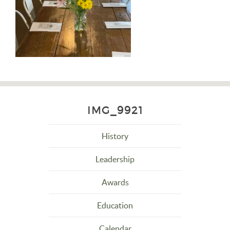
IMG_9921
History
Leadership
Awards
Education
Calendar