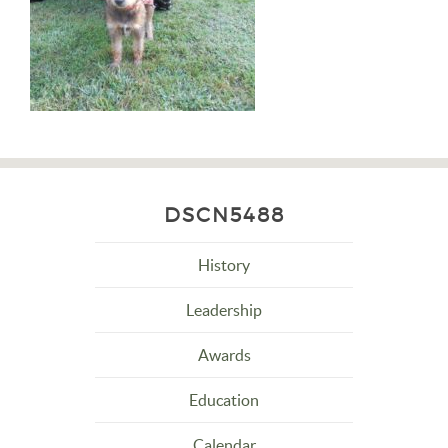
DSCN5488
History
Leadership
Awards
Education
Calendar