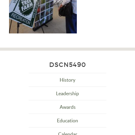
DSCN5490
History
Leadership
Awards
Education
Calendar