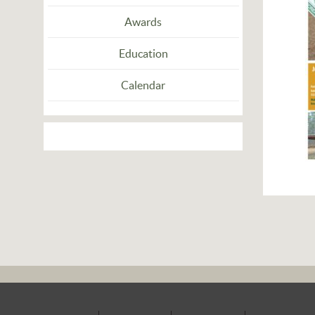
Awards
Education
Calendar