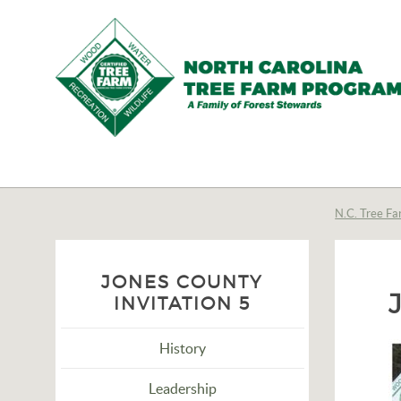
N.C.
Tree
Farm
N.C. Tree Fa
Program,
Inc.
JONES COUNTY
INVITATION 5
History
Leadership