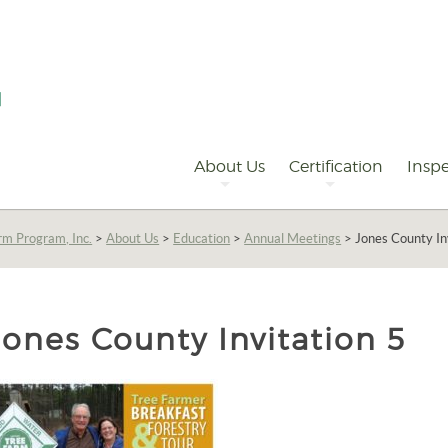
Primary
Navigation
About Us
Certification
Inspe
rm Program, Inc.
>
About Us
>
Education
>
Annual Meetings
>
Jones County In
Jones County Invitation 5