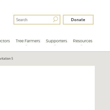
Search
Donate
For
ctors
Tree Farmers
Supporters
Resources
vitation 5