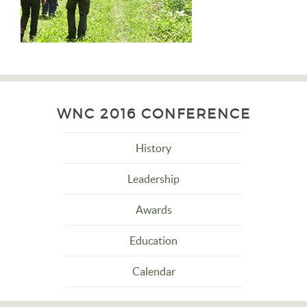
WNC 2016 CONFERENCE
History
Leadership
Awards
Education
Calendar