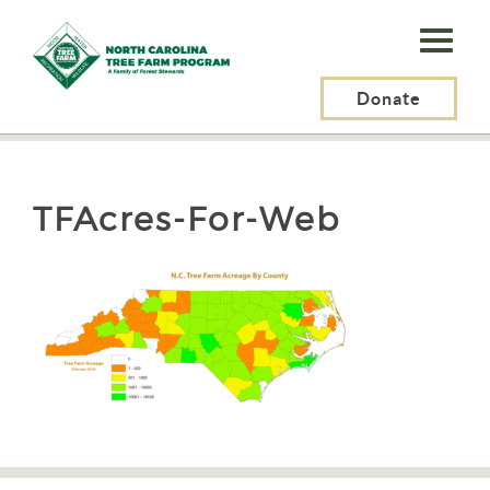
N.C.
Tree
Farm
Donate
N.C. Tree Farm Program, Inc.
>
About Us
>
TFAcres-For-Web
Program,
Inc.
TFAcres-For-Web