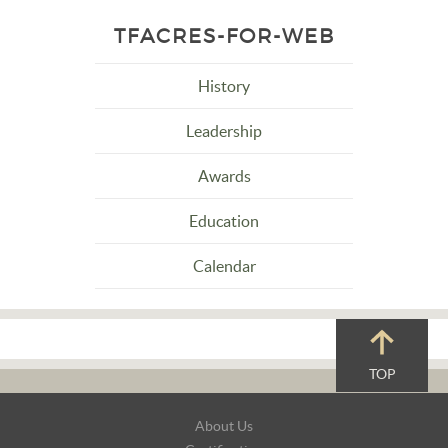
TFACRES-FOR-WEB
History
Leadership
Awards
Education
Calendar
TOP
Footer
About Us