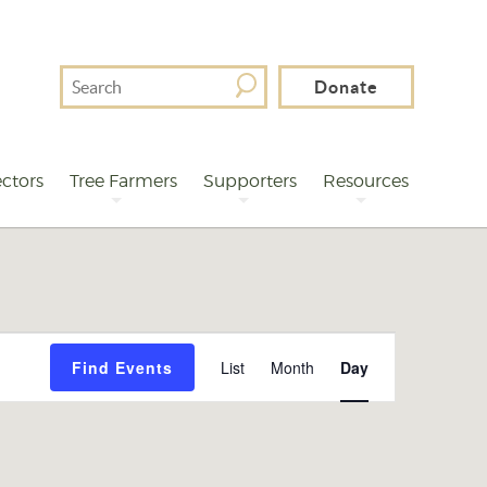
Search
Donate
For
ctors
Tree Farmers
Supporters
Resources
Event
Find Events
List
Month
Day
Views
Navigation