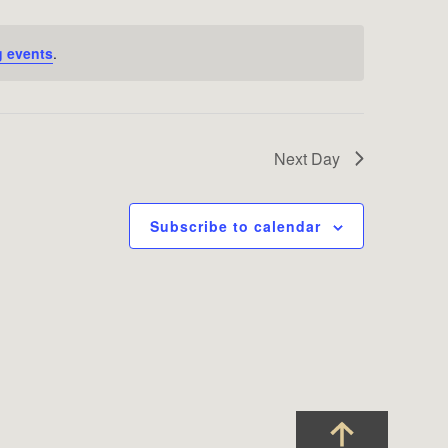
 events
.
Next Day
Subscribe to calendar