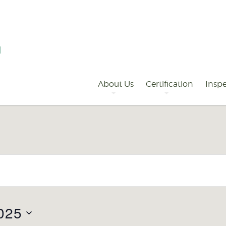
Primary
Navigation
About Us
Certification
Inspe
025