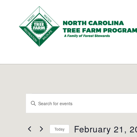
N.C.
Tree
Farm
Program,
Inc.
Events
Events
Enter
Search
for
Keyword.
and
Search
February
Views
for
February 21, 2
Navigation
Today
21,
Events