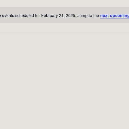
 events scheduled for February 21, 2025. Jump to the
next upcoming
Notice