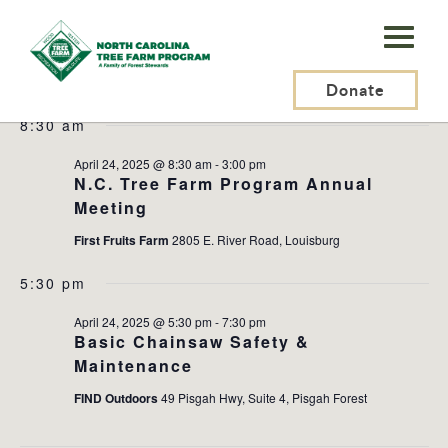
N.C.
Tree
Events
2025-04-24
Events
Ev
Search
Day
Farm
Donate
Search
Vi
Select
for
and
Na
8:30 am
Program,
date.
April
Views
Inc.
April 24, 2025 @ 8:30 am
-
3:00 pm
Naviga
24,
N.C. Tree Farm Program Annual
Meeting
2025
First Fruits Farm
2805 E. River Road, Louisburg
5:30 pm
April 24, 2025 @ 5:30 pm
-
7:30 pm
Basic Chainsaw Safety &
Maintenance
FIND Outdoors
49 Pisgah Hwy, Suite 4, Pisgah Forest