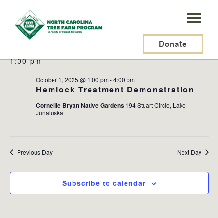
N.C.
Tree
Events
2025-10-01
Events
Ev
Search
Day
Farm
Donate
Search
Vi
Select
for
and
Na
1:00 pm
Program,
date.
October
Views
Inc.
October 1, 2025 @ 1:00 pm
-
4:00 pm
Naviga
1,
Hemlock Treatment Demonstration
Corneille Bryan Native Gardens
194 Stuart Circle, Lake
2025
Junaluska
Previous Day
Next Day
Subscribe to calendar