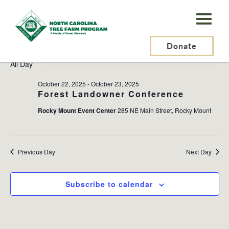
N.C.
Tree
Events
2025-10-23
Events
Ev
Search
Day
Farm
Donate
Search
Vi
Select
for
and
Na
All Day
Program,
date.
October
Views
Inc.
October 22, 2025
-
October 23, 2025
Naviga
23,
Forest Landowner Conference
Rocky Mount Event Center
285 NE Main Street, Rocky Mount
2025
Previous Day
Next Day
Subscribe to calendar