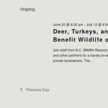
by
Select
2026
Keyword.
date.
Ongoing
June 20 @ 8:30 am
-
July 12 @ 4:
Deer, Turkeys, 
Benefit Wildlife
Join staff from N.C. Wildlife Resour
and other partners for a hands-on w
private landowners. The...
Previous Day