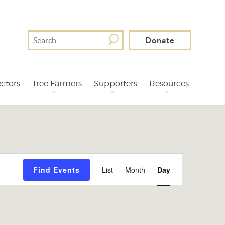
Search
Donate
For
ctors
Tree Farmers
Supporters
Resources
Event
Find Events
List
Month
Day
Views
Navigation