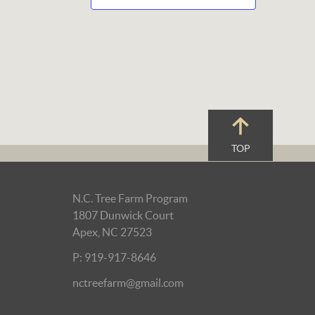
TOP
N.C. Tree Farm Program
1807 Dunwick Court
Apex, NC 27523
P: 919-917-8646
nctreefarm@gmail.com