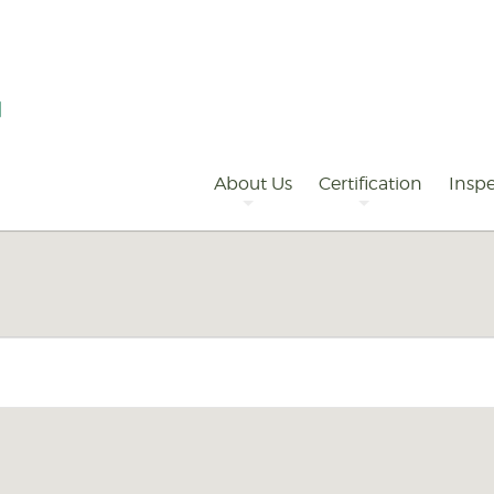
Primary
Navigation
About Us
Certification
Inspe