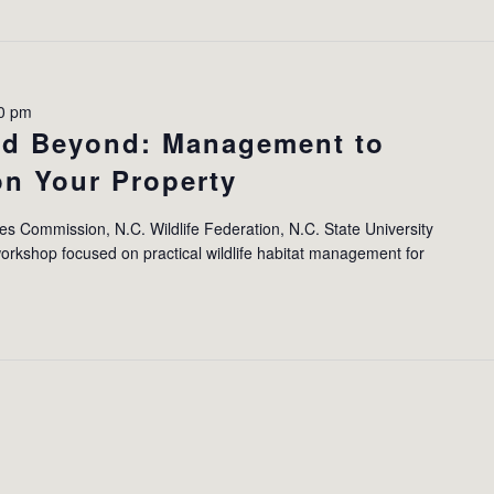
00 pm
and Beyond: Management to
 on Your Property
ces Commission, N.C. Wildlife Federation, N.C. State University
orkshop focused on practical wildlife habitat management for