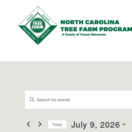
N.C.
Tree
Farm
Program,
Inc.
Events
Events
Enter
Search
for
Keyword.
and
Search
July
Views
for
July 9, 2026
Navigation
Today
9,
Events