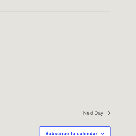
Next Day
Subscribe to calendar