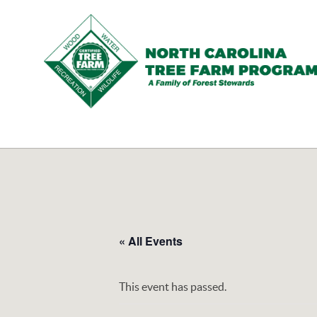
N.C.
Tree
Farm
Program,
Inc.
« All Events
This event has passed.