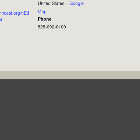
United States
+ Google
Map
w.ncesf.org/hEd
Phone
l
828-692-0100