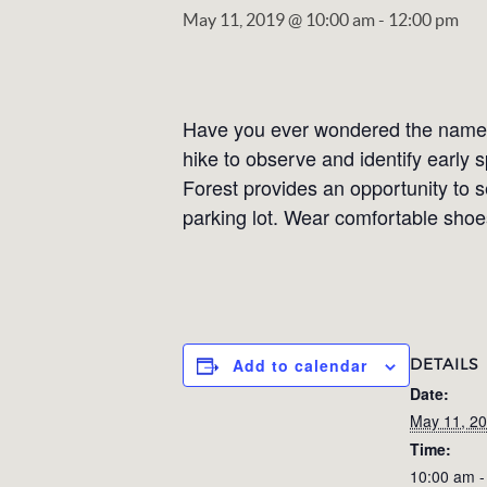
May 11, 2019 @ 10:00 am
-
12:00 pm
Have you ever wondered the names 
hike to observe and identify early 
Forest provides an opportunity to s
parking lot. Wear comfortable shoes
DETAILS
Add to calendar
Date:
May 11, 2
Time:
10:00 am -