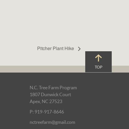
Pitcher Plant Hike
TOP
N.C. Tree Farm Program
1807 Dunwick Court
Apex, NC 27523
P: 919-917-8646
nctreefarm@gmail.com