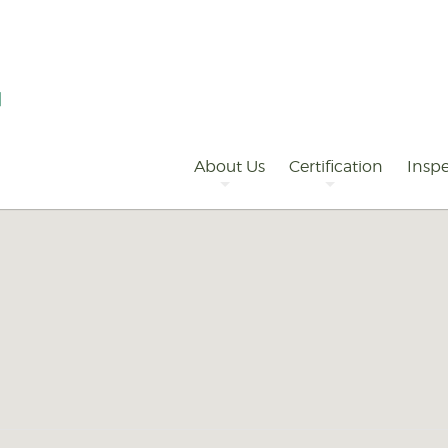
Primary
Navigation
About Us
Certification
Inspe