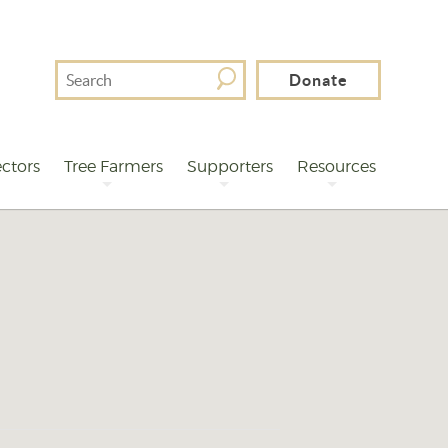
Search
Donate
For
ctors
Tree Farmers
Supporters
Resources