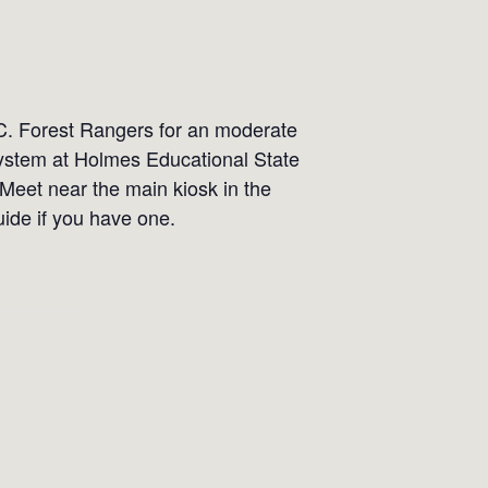
C. Forest Rangers for an moderate
osystem at Holmes Educational State
 Meet near the main kiosk in the
uide if you have one.