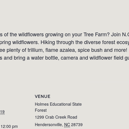
of the wildflowers growing on your Tree Farm? Join N.
spring wildflowers. Hiking through the diverse forest ec
ee plenty of trillium, flame azalea, spice bush and more!
 and bring a water bottle, camera and wildflower field g
VENUE
Holmes Educational State
Forest
019
1299 Crab Creek Road
Hendersonville
,
NC
28739
 12:00 pm