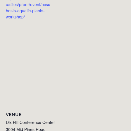
u/sites/pronr/event/ncsu-
hosts-aquatic-plants-
workshop/
VENUE
Dix Hill Conference Center
3004 Mid Pines Road