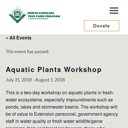
N.C.
Tree
Farm
Donate
Program,
« All Events
Inc.
This event has passed.
Aquatic Plants Workshop
July 31, 2018
-
August 1, 2018
This is a two-day workshop on aquatic plants in fresh-
water ecosystems, especially impoundments such as
ponds, lakes and stormwater basins. The workshop will
be of value to Extension personnel, government agency
staff in water quality or fresh water wildlife/game