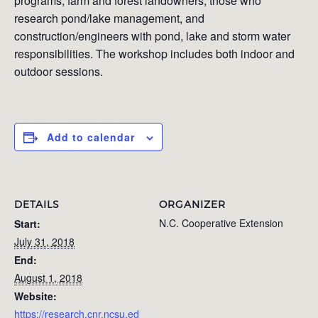
programs, farm and forest landowners, those who
research pond/lake management, and
construction/engineers with pond, lake and storm water
responsibilities. The workshop includes both indoor and
outdoor sessions.
Add to calendar
DETAILS
ORGANIZER
N.C. Cooperative Extension
Start:
July 31, 2018
End:
August 1, 2018
Website:
https://research.cnr.ncsu.ed