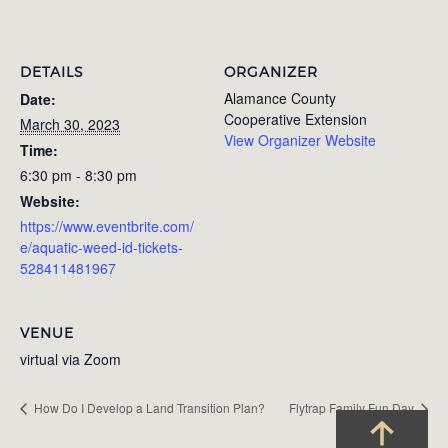
DETAILS
ORGANIZER
Alamance County
Date:
Cooperative Extension
March 30, 2023
View Organizer Website
Time:
6:30 pm - 8:30 pm
Website:
https://www.eventbrite.com/
e/aquatic-weed-id-tickets-
528411481967
VENUE
virtual via Zoom
How Do I Develop a Land Transition Plan?
Flytrap Family Fun Day