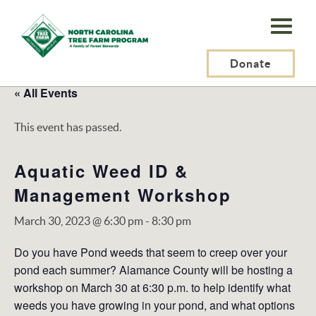
N.C.
Tree
Farm
Donate
Program,
« All Events
Inc.
This event has passed.
Aquatic Weed ID &
Management Workshop
March 30, 2023 @ 6:30 pm
-
8:30 pm
Do you have Pond weeds that seem to creep over your
pond each summer? Alamance County will be hosting a
workshop on March 30 at 6:30 p.m. to help identify what
weeds you have growing in your pond, and what options