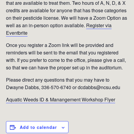
that are available to treat them. Two hours of A, N, D, & X
credits are available for anyone that has those categories
on their pesticide license. We will have a Zoom Option as
well as an in-person option available.
Register via
Eventbrite
Once you register a Zoom link will be provided and
reminders will be sent to the email that you registered
with. If you prefer to come to the office, please give a call,
so that we can have the proper set up in the auditorium.
Please direct any questions that you may have to
Dwayne Dabbs, 336-570-6740 or dcdabbs@ncsu.edu
Aquatic Weeds ID & Manangement Workshop Flyer
Add to calendar