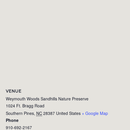
VENUE
Weymouth Woods Sandhills Nature Preserve
1024 Ft. Bragg Road
Southern Pines
,
NC
28387
United States
+ Google Map
Phone
910-692-2167