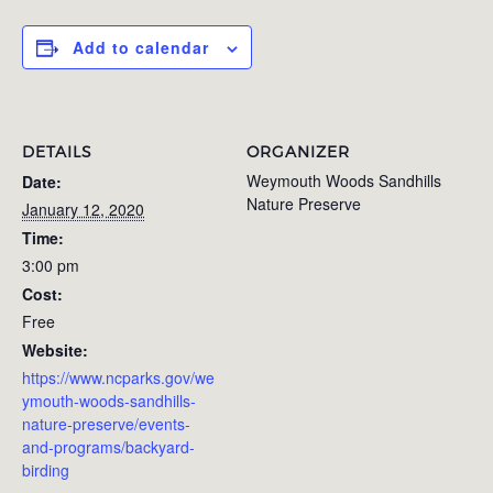
Add to calendar
DETAILS
ORGANIZER
Weymouth Woods Sandhills
Date:
Nature Preserve
January 12, 2020
Time:
3:00 pm
Cost:
Free
Website:
https://www.ncparks.gov/we
ymouth-woods-sandhills-
nature-preserve/events-
and-programs/backyard-
birding