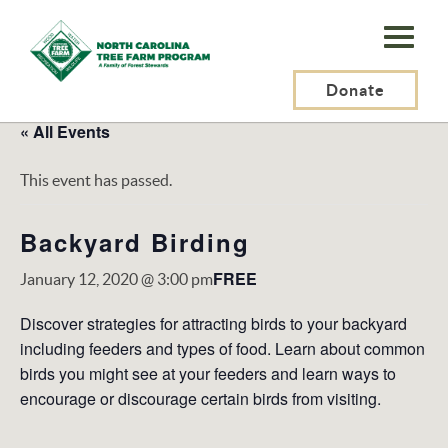
N.C.
Tree
Farm
Donate
Program,
« All Events
Inc.
This event has passed.
Backyard Birding
FREE
January 12, 2020 @ 3:00 pm
Discover strategies for attracting birds to your backyard
including feeders and types of food. Learn about common
birds you might see at your feeders and learn ways to
encourage or discourage certain birds from visiting.