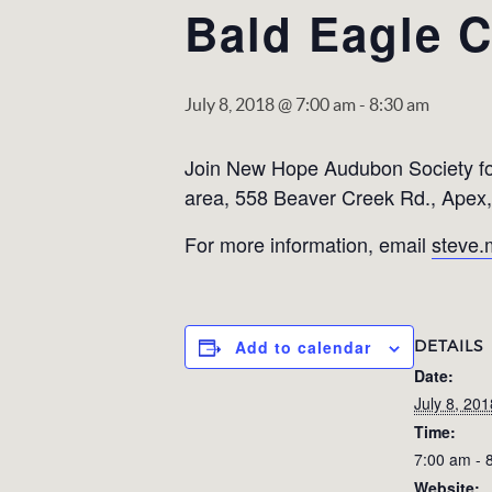
Bald Eagle 
July 8, 2018 @ 7:00 am
-
8:30 am
Join New Hope Audubon Society for
area, 558 Beaver Creek Rd., Apex,
For more information, email
steve.
DETAILS
Add to calendar
Date:
July 8, 201
Time:
7:00 am - 
Website: