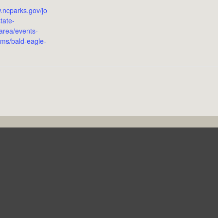
w.ncparks.gov/jo
tate-
-area/events-
ms/bald-eagle-