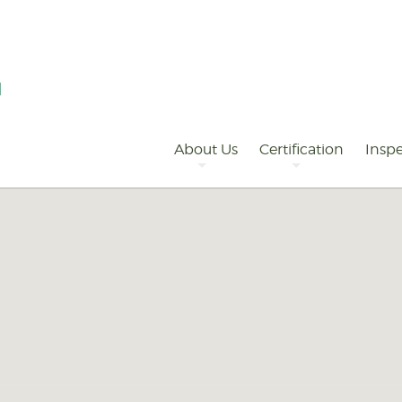
Primary
Navigation
About Us
Certification
Inspe