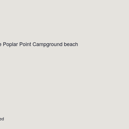
the Poplar Point Campground beach
ted