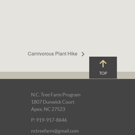
Carnivorous Plant Hike
TOP
N.C. Tree Farm Program
1807 Dunwick Court
Apex, NC 27523
P: 919-917-8646
nctreefarm@gmail.com