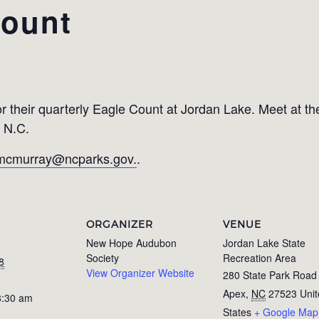
Count
 their quarterly Eagle Count at Jordan Lake. Meet at 
 N.C.
mcmurray@ncparks.gov.
.
ORGANIZER
VENUE
New Hope Audubon
Jordan Lake State
Society
Recreation Area
8
View Organizer Website
280 State Park Road
Apex
,
NC
27523
Uni
8:30 am
States
+ Google Map