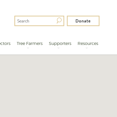
Search
Donate
For
ctors
Tree Farmers
Supporters
Resources