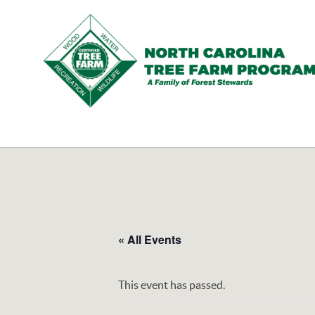
N.C.
Tree
Farm
Program,
Inc.
« All Events
This event has passed.