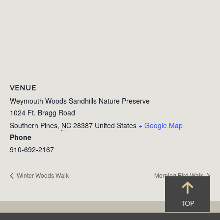
VENUE
Weymouth Woods Sandhills Nature Preserve
1024 Ft. Bragg Road
Southern Pines
,
NC
28387
United States
+ Google Map
Phone
910-692-2167
Winter Woods Walk
Morning Bird Walk
TOP