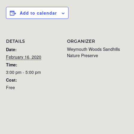
Add to calendar
DETAILS
ORGANIZER
Weymouth Woods Sandhills
Date:
Nature Preserve
February 16, 2020
Time:
3:00 pm - 5:00 pm
Cost:
Free