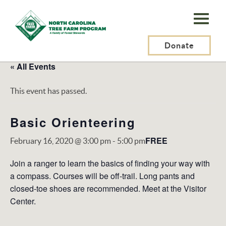
N.C.
Tree
Farm
Donate
Program,
« All Events
Inc.
This event has passed.
Basic Orienteering
FREE
February 16, 2020 @ 3:00 pm
-
5:00 pm
Join a ranger to learn the basics of finding your way with
a compass. Courses will be off-trail. Long pants and
closed-toe shoes are recommended. Meet at the Visitor
Center.