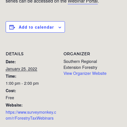
series can be accessed on the
Webinar Portal
.
Add to calendar
DETAILS
ORGANIZER
Southern Regional
Date:
Extension Forestry
January 25, 2022
View Organizer Website
Time:
1:00 pm - 2:00 pm
Cost:
Free
Website:
https://www.surveymonkey.c
om/r/ForestryTaxWebinars