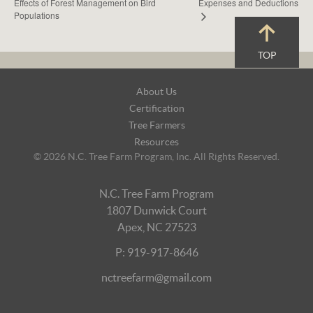
Effects of Forest Management on Bird
Expenses and Deductions
Populations
TOP
Footer
About Us
Navigation
Certification
Tree Farmers
Resources
© 2026 N.C. Tree Farm Program, Inc. All Rights Reserved.
N.C. Tree Farm Program
1807 Dunwick Court
Apex, NC 27523
P: 919-917-8646
nctreefarm@gmail.com