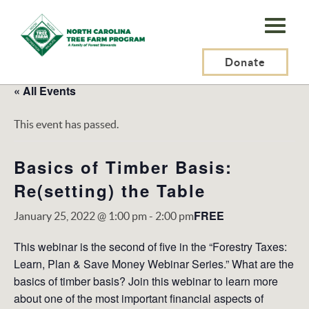
N.C.
Tree
Farm
Donate
Program,
« All Events
Inc.
This event has passed.
Basics of Timber Basis:
Re(setting) the Table
FREE
January 25, 2022 @ 1:00 pm
-
2:00 pm
This webinar is the second of five in the “Forestry Taxes:
Learn, Plan & Save Money Webinar Series.” What are the
basics of timber basis? Join this webinar to learn more
about one of the most important financial aspects of