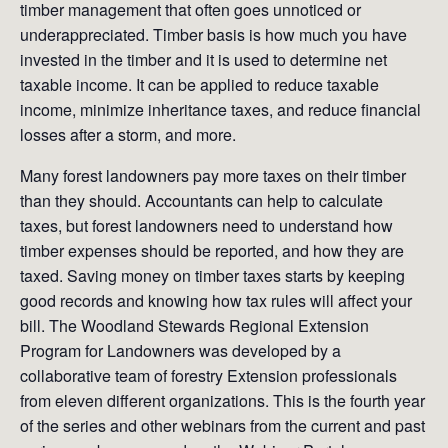
timber management that often goes unnoticed or
underappreciated. Timber basis is how much you have
invested in the timber and it is used to determine net
taxable income. It can be applied to reduce taxable
income, minimize inheritance taxes, and reduce financial
losses after a storm, and more.
Many forest landowners pay more taxes on their timber
than they should. Accountants can help to calculate
taxes, but forest landowners need to understand how
timber expenses should be reported, and how they are
taxed. Saving money on timber taxes starts by keeping
good records and knowing how tax rules will affect your
bill. The Woodland Stewards Regional Extension
Program for Landowners was developed by a
collaborative team of forestry Extension professionals
from eleven different organizations. This is the fourth year
of the series and other webinars from the current and past