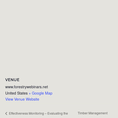
VENUE
www.forestrywebinars.net
United States
+ Google Map
View Venue Website
Timber Management
Effectiveness Monitoring – Evaluating the