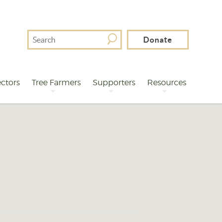
Search
Donate
For
ctors
Tree Farmers
Supporters
Resources