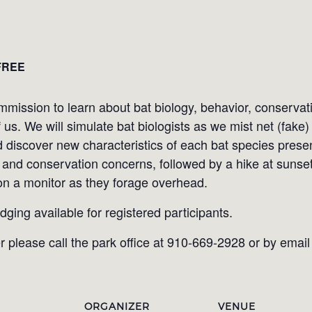
FREE
mission to learn about bat biology, behavior, conservat
f us. We will simulate bat biologists as we mist net (fak
d discover new characteristics of each bat species prese
and conservation concerns, followed by a hike at sunset 
 on a monitor as they forage overhead.
odging available for registered participants.
r please call the park office at 910-669-2928 or by emai
ORGANIZER
VENUE