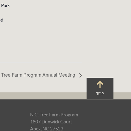
e Park
ed
 Tree Farm Program Annual Meeting
TOP
N.C. Tree Farm Program
1807 Dunwick Court
Apex, NC 27523