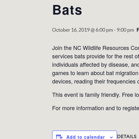
Bats
October 16, 2019 @ 6:00 pm
-
9:00 pm
Join the NC Wildlife Resources Com
services bats provide for the rest o
individuals affected by disease, an
games to learn about bat migration 
devices, reading their frequencies
This event is family friendly. Free l
For more information and to registe
DETAILS
Add to calendar