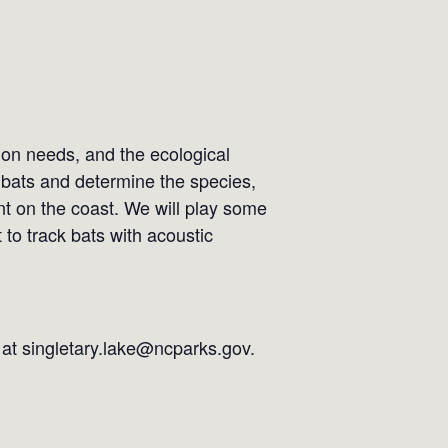
ion needs, and the ecological
e) bats and determine the species,
nt on the coast. We will play some
to track bats with acoustic
l at singletary.lake@ncparks.gov.