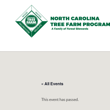
N.C.
Tree
Farm
Program,
Inc.
« All Events
This event has passed.