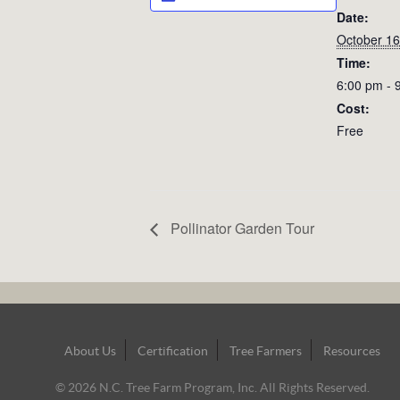
Date:
October 16
Time:
6:00 pm - 
Cost:
Free
Pollinator Garden Tour
Footer
About Us
Certification
Tree Farmers
Resources
Navigation
© 2026 N.C. Tree Farm Program, Inc. All Rights Reserved.