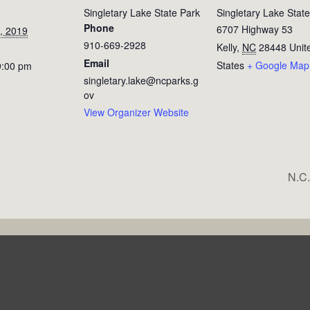
Singletary Lake State Park
Singletary Lake Stat
Phone
6707 Highway 53
, 2019
910-669-2928
Kelly
,
NC
28448
Unit
Email
States
+ Google Map
9:00 pm
singletary.lake@ncparks.g
ov
View Organizer Website
N.C.