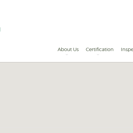
Primary
Navigation
About Us
Certification
Inspe