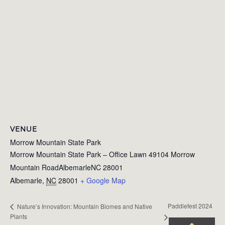
VENUE
Morrow Mountain State Park
Morrow Mountain State Park – Office Lawn 49104 Morrow
Mountain RoadAlbemarleNC 28001
Albemarle
,
NC
28001
+ Google Map
Paddlefest 2024
Nature’s Innovation: Mountain Biomes and Native
Plants