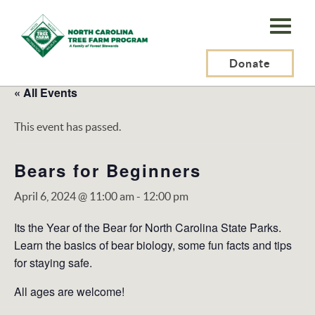
N.C.
Tree
Farm
Donate
Program,
« All Events
Inc.
This event has passed.
Bears for Beginners
April 6, 2024 @ 11:00 am
-
12:00 pm
Its the Year of the Bear for North Carolina State Parks.
Learn the basics of bear biology, some fun facts and tips
for staying safe.
All ages are welcome!