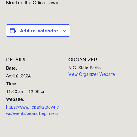
Meet on the Office Lawn.
Add to calendar
DETAILS
ORGANIZER
N.C. State Parks
Date:
View Organizer Website
April 6, 2024
Time:
11:00 am - 12:00 pm
Website:
https://www.ncparks.gov/ne
ws/events/bears-beginners