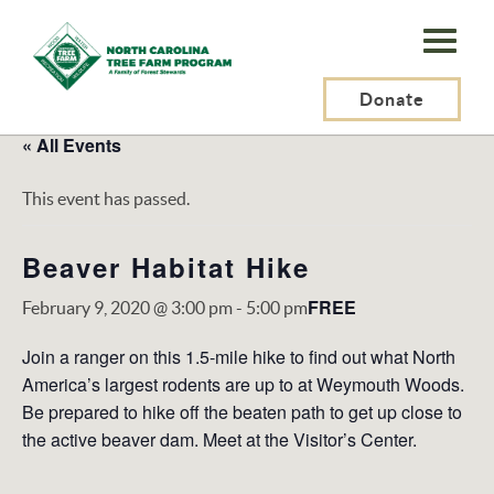
N.C.
Tree
Farm
Donate
Program,
« All Events
Inc.
This event has passed.
Beaver Habitat Hike
FREE
February 9, 2020 @ 3:00 pm
-
5:00 pm
Join a ranger on this 1.5-mile hike to find out what North
America’s largest rodents are up to at Weymouth Woods.
Be prepared to hike off the beaten path to get up close to
the active beaver dam. Meet at the Visitor’s Center.