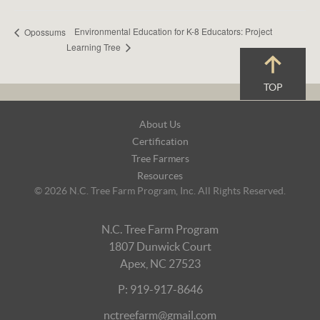
Environmental Education for K-8 Educators: Project
Opossums
Learning Tree
TOP
Footer
About Us
Navigation
Certification
Tree Farmers
Resources
© 2026 N.C. Tree Farm Program, Inc. All Rights Reserved.
N.C. Tree Farm Program
1807 Dunwick Court
Apex, NC 27523
P: 919-917-8646
nctreefarm@gmail.com