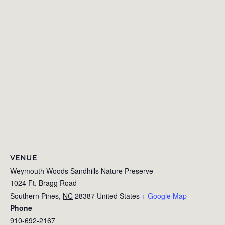
VENUE
Weymouth Woods Sandhills Nature Preserve
1024 Ft. Bragg Road
Southern Pines
,
NC
28387
United States
+ Google Map
Phone
910-692-2167