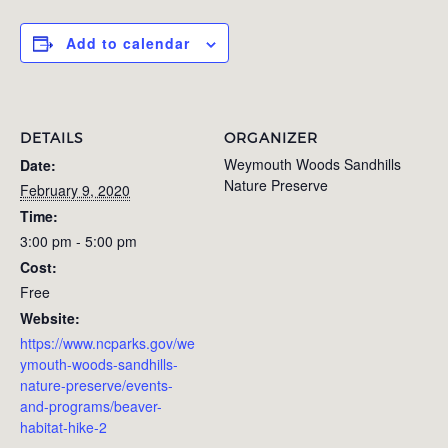
Add to calendar
DETAILS
ORGANIZER
Weymouth Woods Sandhills
Date:
Nature Preserve
February 9, 2020
Time:
3:00 pm - 5:00 pm
Cost:
Free
Website:
https://www.ncparks.gov/we
ymouth-woods-sandhills-
nature-preserve/events-
and-programs/beaver-
habitat-hike-2