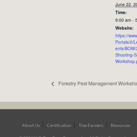
June 22, 2
Time:
9:00 am - 
Website:
https://www
Portals/0/
ents/BOW
Shooting-S
Workshop.
Forestry Pest Management Worksh
Footer
About Us
Certification
Tree Farmers
Resources
Navigation