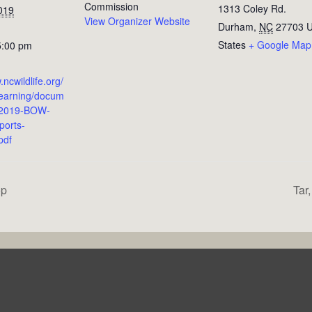
Commission
1313 Coley Rd.
019
View Organizer Website
Durham
,
NC
27703
U
States
+ Google Map
5:00 pm
.ncwildlife.org/
Learning/docum
/2019-BOW-
ports-
pdf
op
Tar