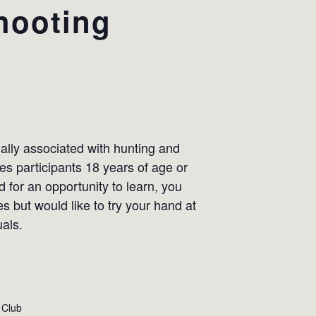
hooting
lly associated with hunting and
s participants 18 years of age or
ed for an opportunity to learn, you
s but would like to try your hand at
uals.
 Club