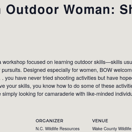
 Outdoor Woman: S
orkshop focused on learning outdoor skills—skills usua
or pursuits. Designed especially for women, BOW welcome
. . . you have never tried shooting activities but have hop
 your skills, you know how to do some of these activitie
 simply looking for camaraderie with like-minded individ
ORGANIZER
VENUE
N.C. Wildlife Resources
Wake County Wildlife