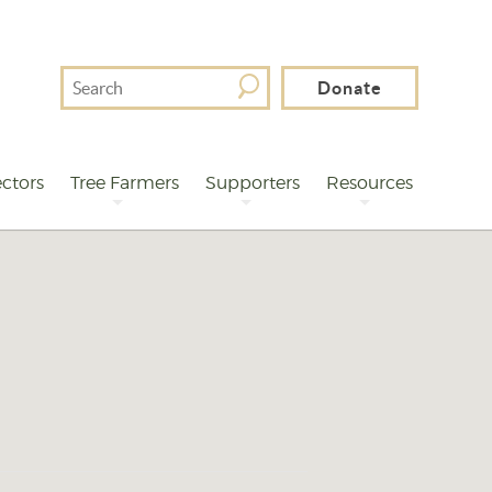
Search
Donate
For
ctors
Tree Farmers
Supporters
Resources