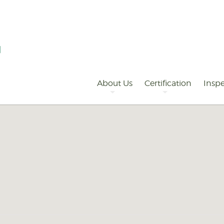
Primary
Navigation
About Us
Certification
Inspe