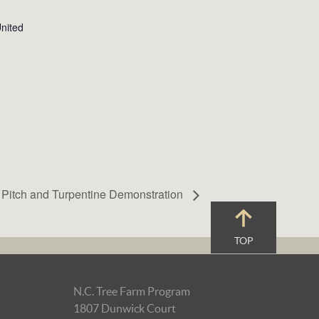
nited
, Pitch and Turpentine Demonstration
TOP
N.C. Tree Farm Program
1807 Dunwick Court