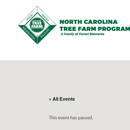
N.C.
Tree
Farm
Program,
Inc.
« All Events
This event has passed.