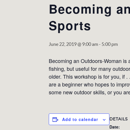
Becoming an
Sports
June 22, 2019 @ 9:00 am
-
5:00 pm
Becoming an Outdoors-Woman is a w
fishing, but useful for many outdo
older. This workshop is for you, if 
are a beginner who hopes to improve
some new outdoor skills, or you are
DETAILS
Add to calendar
Date: