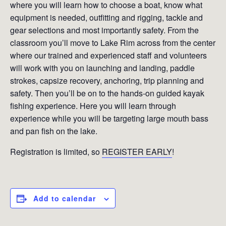
where you will learn how to choose a boat, know what
equipment is needed, outfitting and rigging, tackle and
gear selections and most importantly safety. From the
classroom you’ll move to Lake Rim across from the center
where our trained and experienced staff and volunteers
will work with you on launching and landing, paddle
strokes, capsize recovery, anchoring, trip planning and
safety. Then you’ll be on to the hands-on guided kayak
fishing experience. Here you will learn through
experience while you will be targeting large mouth bass
and pan fish on the lake.
Registration is limited, so
REGISTER EARLY
!
Add to calendar