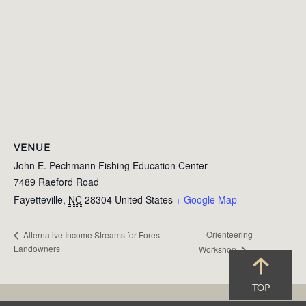
VENUE
John E. Pechmann Fishing Education Center
7489 Raeford Road
Fayetteville
,
NC
28304
United States
+ Google Map
Orienteering
Alternative Income Streams for Forest
Landowners
Workshop
TOP