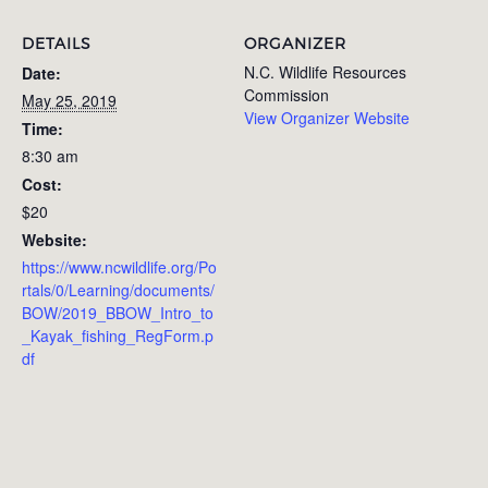
DETAILS
ORGANIZER
N.C. Wildlife Resources
Date:
Commission
May 25, 2019
View Organizer Website
Time:
8:30 am
Cost:
$20
Website:
https://www.ncwildlife.org/Po
rtals/0/Learning/documents/
BOW/2019_BBOW_Intro_to
_Kayak_fishing_RegForm.p
df