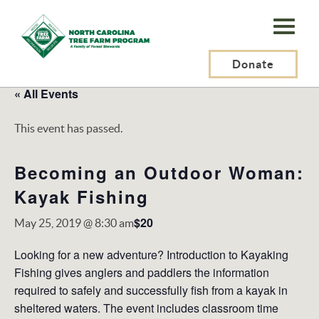
N.C.
Tree
Farm
Donate
Program,
« All Events
Inc.
This event has passed.
Becoming an Outdoor Woman:
Kayak Fishing
$20
May 25, 2019 @ 8:30 am
Looking for a new adventure? Introduction to Kayaking
Fishing gives anglers and paddlers the information
required to safely and successfully fish from a kayak in
sheltered waters. The event includes classroom time