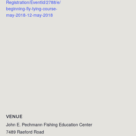
Registration/EventId/2788/e/
beginning-fly-tying-course-
may-2018-12-may-2018
VENUE
John E. Pechmann Fishing Education Center
7489 Raeford Road