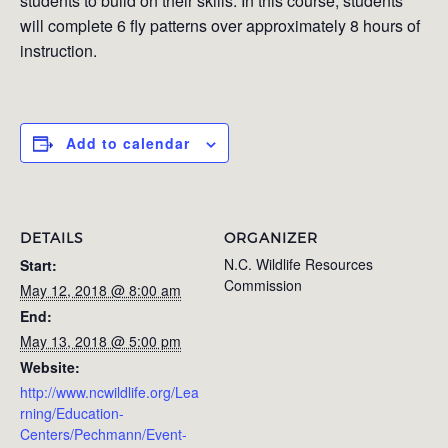
students to build on their skills. In this course, students
will complete 6 fly patterns over approximately 8 hours of
instruction.
Add to calendar
DETAILS
ORGANIZER
N.C. Wildlife Resources
Start:
Commission
May 12, 2018 @ 8:00 am
End:
May 13, 2018 @ 5:00 pm
Website:
http://www.ncwildlife.org/Lea
rning/Education-
Centers/Pechmann/Event-