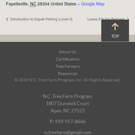
Fayetteville
,
NC
28304
United States
+ Google Map
Introduction to Kayak Fishing (Level II)
Leave It to the Beavers
TOP
Footer
About Us
Navigation
Certification
Tree Farmers
Resources
© 2026 N.C. Tree Farm Program, Inc. All Rights Reserved.
N.C. Tree Farm Program
1807 Dunwick Court
Apex, NC 27523
P: 919-917-8646
nctreefarm@gmail.com