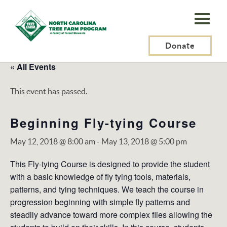
N.C.
Tree
Farm
Donate
Program,
« All Events
Inc.
This event has passed.
Beginning Fly-tying Course
May 12, 2018 @ 8:00 am
-
May 13, 2018 @ 5:00 pm
This Fly-tying Course is designed to provide the student
with a basic knowledge of fly tying tools, materials,
patterns, and tying techniques. We teach the course in
progression beginning with simple fly patterns and
steadily advance toward more complex flies allowing the