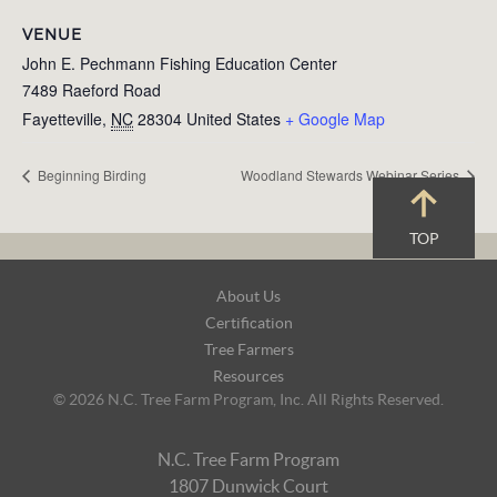
VENUE
John E. Pechmann Fishing Education Center
7489 Raeford Road
Fayetteville
,
NC
28304
United States
+ Google Map
Beginning Birding
Woodland Stewards Webinar Series
TOP
Footer
About Us
Navigation
Certification
Tree Farmers
Resources
© 2026 N.C. Tree Farm Program, Inc. All Rights Reserved.
N.C. Tree Farm Program
1807 Dunwick Court