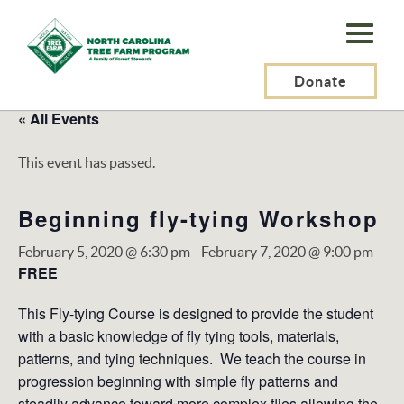
N.C.
Tree
Farm
Donate
Program,
« All Events
Inc.
This event has passed.
Beginning fly-tying Workshop
February 5, 2020 @ 6:30 pm
-
February 7, 2020 @ 9:00 pm
FREE
This Fly-tying Course is designed to provide the student
with a basic knowledge of fly tying tools, materials,
patterns, and tying techniques. We teach the course in
progression beginning with simple fly patterns and
steadily advance toward more complex flies allowing the