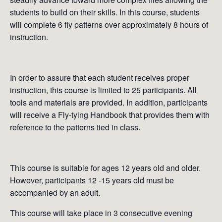
students to build on their skills. In this course, students
will complete 6 fly patterns over approximately 8 hours of
instruction.
In order to assure that each student receives proper
instruction, this course is limited to 25 participants. All
tools and materials are provided. In addition, participants
will receive a Fly-tying Handbook that provides them with
reference to the patterns tied in class.
This course is suitable for ages 12 years old and older.
However, participants 12 -15 years old must be
accompanied by an adult.
This course will take place in 3 consecutive evening