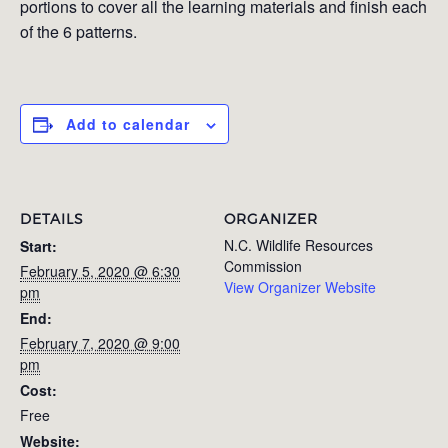
portions to cover all the learning materials and finish each
of the 6 patterns.
Add to calendar
DETAILS
ORGANIZER
N.C. Wildlife Resources
Start:
Commission
February 5, 2020 @ 6:30
View Organizer Website
pm
End:
February 7, 2020 @ 9:00
pm
Cost:
Free
Website: