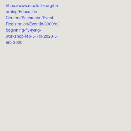
https://www.ncwildlife.org/Le
arning/Education-
Centers/Pechmann/Event-
Registration/EventId/3969/e/
beginning-fly-tying-
workshop-feb-5-7th-2020-5-
feb-2020