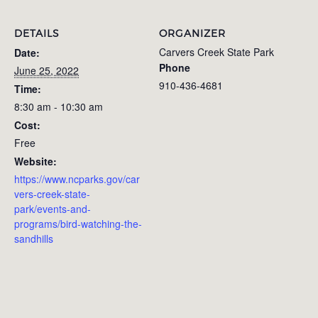
DETAILS
ORGANIZER
Carvers Creek State Park
Date:
Phone
June 25, 2022
910-436-4681
Time:
8:30 am - 10:30 am
Cost:
Free
Website:
https://www.ncparks.gov/car
vers-creek-state-
park/events-and-
programs/bird-watching-the-
sandhills