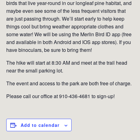
birds that live year-round in our longleaf pine habitat, and
maybe even see some of the less frequent visitors that
are just passing through. We’ll start early to help keep
things cool but bring weather appropriate clothes and
some water! We will be using the Merlin Bird ID app (free
and available in both Android and IOS app stores). If you
have binoculars, be sure to bring them!
The hike will start at 8:30 AM and meet at the trail head
near the small parking lot.
The event and access to the park are both free of charge.
Please call our office at 910-436-4681 to sign-up!
Add to calendar