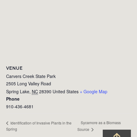
VENUE
Carvers Creek State Park
2505 Long Valley Road
Spring Lake
,
NC
28390
United States
+ Google Map
Phone
910-436-4681
Sycamore as a Biomass
Identification of Invasive Plants in the
Spring
Source