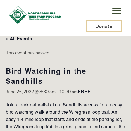
N.C.
Tree
Farm
Donate
Program,
« All Events
Inc.
This event has passed.
Bird Watching in the
Sandhills
FREE
June 25, 2022 @ 8:30 am
-
10:30 am
Join a park naturalist at our Sandhills access for an easy
bird watching walk around the Wiregrass loop trail. An
easy 1.4-mile loop that starts and ends at the parking lot,
the Wiregrass loop trail is a great place to find some of the