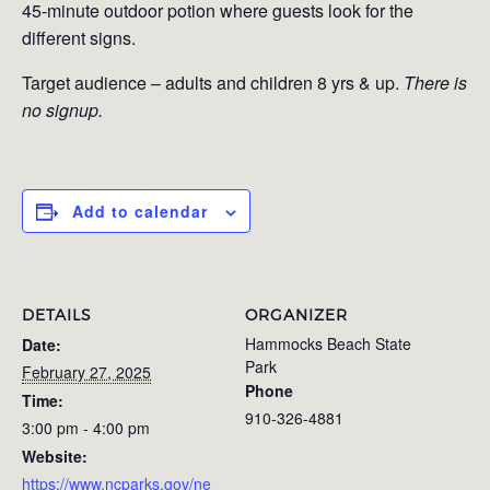
45-minute outdoor potion where guests look for the
different signs.
Target audience – adults and children 8 yrs & up.
There is
no signup.
Add to calendar
DETAILS
ORGANIZER
Hammocks Beach State
Date:
Park
February 27, 2025
Phone
Time:
910-326-4881
3:00 pm - 4:00 pm
Website:
https://www.ncparks.gov/ne