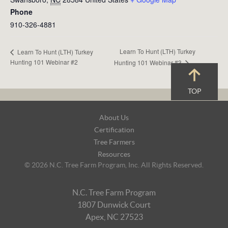
Phone
910-326-4881
Learn To Hunt (LTH) Turkey
Learn To Hunt (LTH) Turkey
Hunting 101 Webinar #2
Hunting 101 Webinar #3
TOP
Footer
About Us
Navigation
Certification
Tree Farmers
Resources
© 2026 N.C. Tree Farm Program, Inc. All Rights Reserved.
N.C. Tree Farm Program
1807 Dunwick Court
Apex, NC 27523