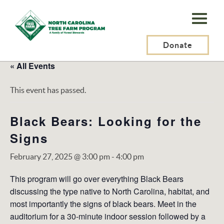
N.C.
Tree
Farm
Donate
Program,
« All Events
Inc.
This event has passed.
Black Bears: Looking for the
Signs
February 27, 2025 @ 3:00 pm
-
4:00 pm
This program will go over everything Black Bears
discussing the type native to North Carolina, habitat, and
most importantly the signs of black bears. Meet in the
auditorium for a 30-minute indoor session followed by a