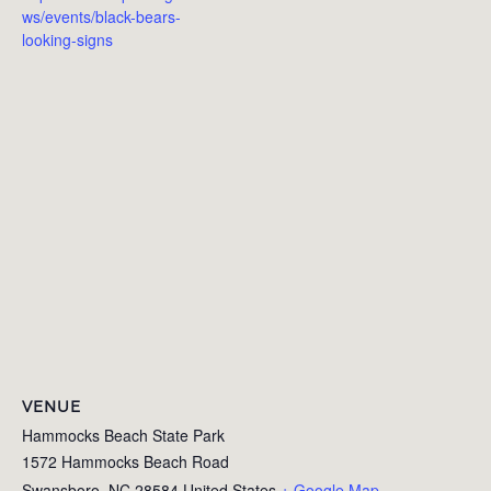
ws/events/black-bears-
looking-signs
VENUE
Hammocks Beach State Park
1572 Hammocks Beach Road
Swansboro
,
NC
28584
United States
+ Google Map