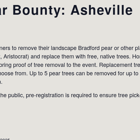
r Bounty: Asheville
s to remove their landscape Bradford pear or other plan
t, Aristocrat) and replace them with free, native trees.
 bring proof of tree removal to the event. Replacement tr
hoose from. Up to 5 pear trees can be removed for up to
n.
he public, pre-registration is required to ensure tree pic
 2025