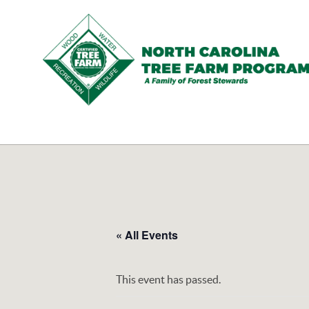
N.C.
Tree
Farm
Program,
Inc.
« All Events
This event has passed.