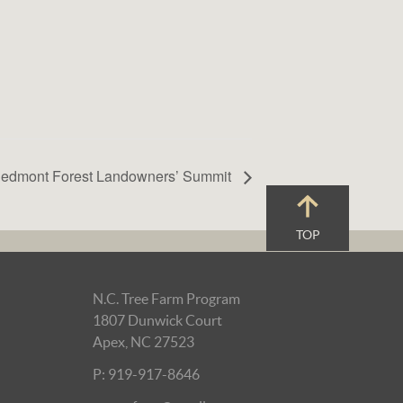
iedmont Forest Landowners’ Summit
TOP
N.C. Tree Farm Program
1807 Dunwick Court
Apex, NC 27523
P: 919-917-8646