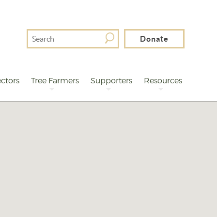
Search
Donate
For
ctors
Tree Farmers
Supporters
Resources