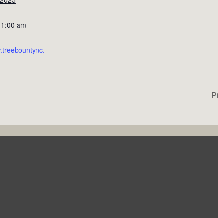
11:00 am
w.treebountync.
P