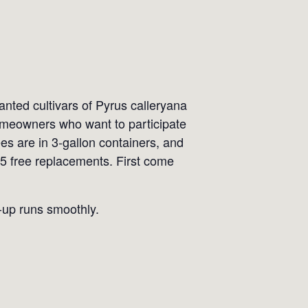
ted cultivars of Pyrus calleryana
 Homeowners who want to participate
ees are in 3-gallon containers, and
 5 free replacements. First come
k-up runs smoothly.