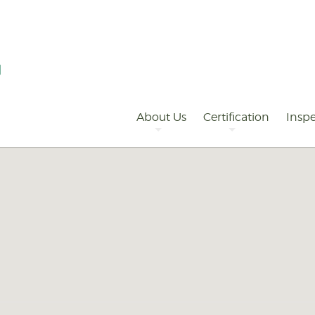
Primary
Navigation
About Us
Certification
Inspe