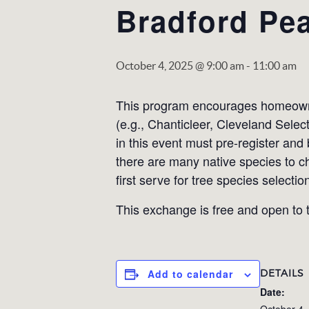
Bradford Pea
October 4, 2025 @ 9:00 am
-
11:00 am
This program encourages homeowner
(e.g., Chanticleer, Cleveland Selec
in this event must pre-register and
there are many native species to c
first serve for tree species selectio
This exchange is free and open to t
DETAILS
Add to calendar
Date:
October 4,