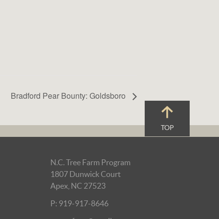
Bradford Pear Bounty: Goldsboro
TOP
N.C. Tree Farm Program
1807 Dunwick Court
Apex, NC 27523
P: 919-917-8646