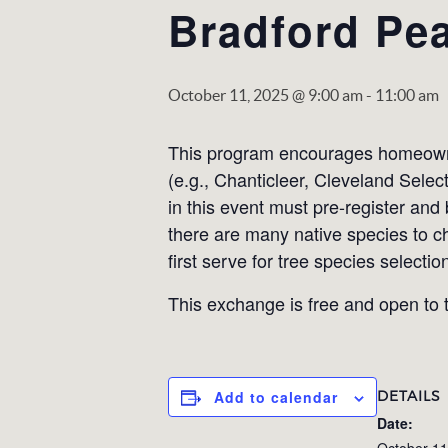
Bradford Pea
October 11, 2025 @ 9:00 am
-
11:00 am
This program encourages homeowner
(e.g., Chanticleer, Cleveland Selec
in this event must pre-register and
there are many native species to c
first serve for tree species selectio
This exchange is free and open to t
DETAILS
Add to calendar
Date:
October 11