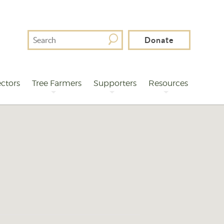
Search
Donate
For
ctors
Tree Farmers
Supporters
Resources