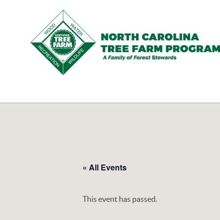
N.C.
Tree
Farm
Program,
Inc.
« All Events
This event has passed.