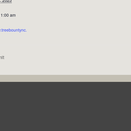
11:00 am
w.treebountync.
it