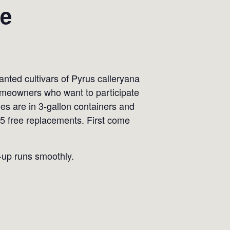
le
ted cultivars of Pyrus calleryana
 Homeowners who want to participate
ees are in 3-gallon containers and
 5 free replacements. First come
k-up runs smoothly.