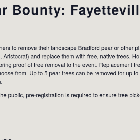
r Bounty: Fayettevil
s to remove their landscape Bradford pear or other plan
t, Aristocrat) and replace them with free, native trees.
 bring proof of tree removal to the event. Replacement tr
hoose from. Up to 5 pear trees can be removed for up to
n.
he public, pre-registration is required to ensure tree pic
, 2025