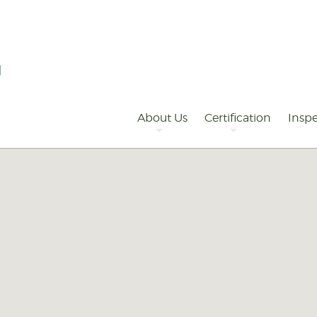
Primary
Navigation
About Us
Certification
Inspe