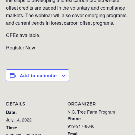
the steps to developing a forest carbon project whose
offset credits are traded in the voluntary and compliance
markets. The webinar will also cover emerging programs
and current trends in forest carbon offset programs.
CFEs available.
Register Now
Add to calendar
DETAILS
ORGANIZER
N.C. Tree Farm Program
Date:
Phone
July 14, 2022
919-917-8646
Time:
Email
1:00 pm - 2:00 pm