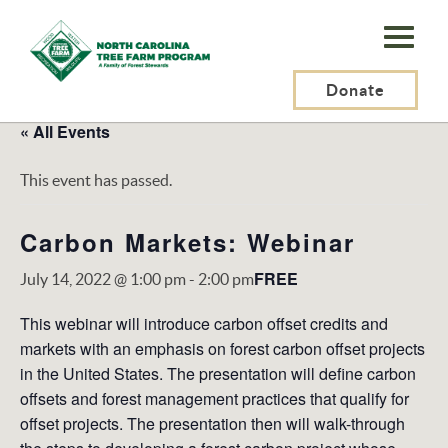
N.C.
Tree
Farm
Donate
Program,
« All Events
Inc.
This event has passed.
Carbon Markets: Webinar
FREE
July 14, 2022 @ 1:00 pm
-
2:00 pm
This webinar will introduce carbon offset credits and
markets with an emphasis on forest carbon offset projects
in the United States. The presentation will define carbon
offsets and forest management practices that qualify for
offset projects. The presentation then will walk-through