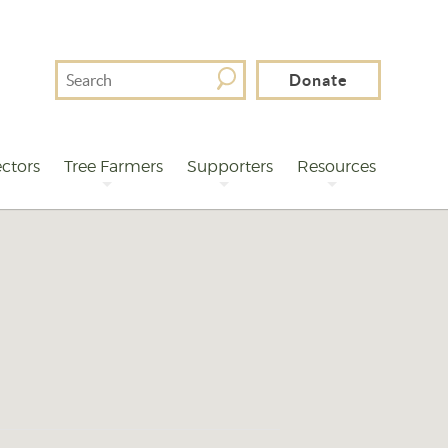
Search
Donate
For
ctors
Tree Farmers
Supporters
Resources