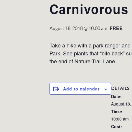
Carnivorous 
FREE
August 18, 2018 @ 10:00 am
Take a hike with a park ranger and 
Park. See plants that “bite back” s
the end of Nature Trail Lane.
DETAILS
Add to calendar
Date:
August 18,
Time:
10:00 am
Cost: