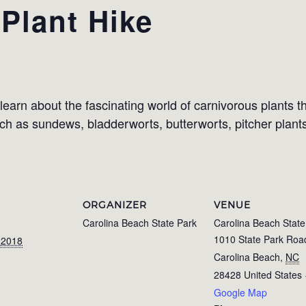
Plant Hike
learn about the fascinating world of carnivorous plants 
uch as sundews, bladderworts, butterworts, pitcher plant
ORGANIZER
VENUE
Carolina Beach State Park
Carolina Beach State
1010 State Park Roa
 2018
Carolina Beach
,
NC
28428
United States
Google Map