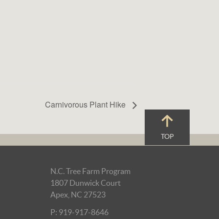
Carnivorous Plant Hike
TOP
N.C. Tree Farm Program
1807 Dunwick Court
Apex, NC 27523
P: 919-917-8646