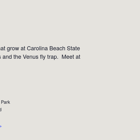
that grow at Carolina Beach State
s and the Venus fly trap. Meet at
 Park
d
+