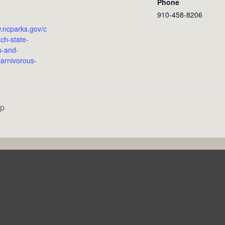
Phone
910-458-8206
w.ncparks.gov/c
ch-state-
s-and-
arnivorous-
op