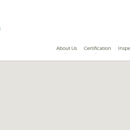
Primary
Navigation
About Us
Certification
Inspe