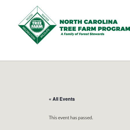
N.C.
Tree
Farm
Program,
Inc.
« All Events
This event has passed.