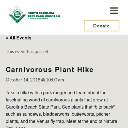
N.C.
Tree
Farm
Donate
Program,
« All Events
Inc.
This event has passed.
Carnivorous Plant Hike
October 14, 2018 @ 10:00 am
Take a hike with a park ranger and learn about the
fascinating world of carnivorous plants that grow at
Carolina Beach State Park. See plants that “bite back”
such as sundews, bladderworts, butterworts, pitcher
plants, and the Venus fly trap. Meet at the end of Nature