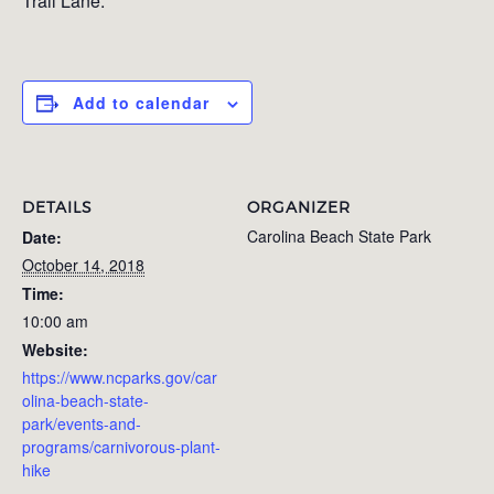
Trail Lane.
Add to calendar
DETAILS
ORGANIZER
Carolina Beach State Park
Date:
October 14, 2018
Time:
10:00 am
Website:
https://www.ncparks.gov/car
olina-beach-state-
park/events-and-
programs/carnivorous-plant-
hike