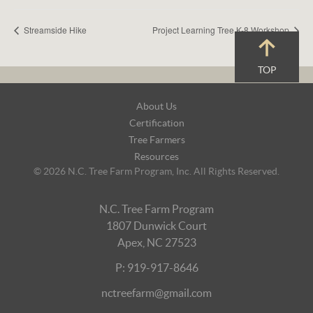
Streamside Hike
Project Learning Tree K-8 Workshop
TOP
Footer
About Us
Navigation
Certification
Tree Farmers
Resources
© 2026 N.C. Tree Farm Program, Inc. All Rights Reserved.
N.C. Tree Farm Program
1807 Dunwick Court
Apex, NC 27523
P: 919-917-8646
nctreefarm@gmail.com