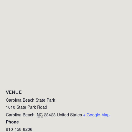
VENUE
Carolina Beach State Park
1010 State Park Road
Carolina Beach
,
NC
28428
United States
+ Google Map
Phone
910-458-8206