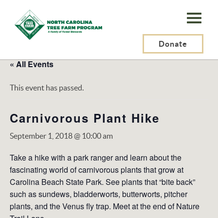
N.C.
Tree
Farm
Donate
Program,
« All Events
Inc.
This event has passed.
Carnivorous Plant Hike
September 1, 2018 @ 10:00 am
Take a hike with a park ranger and learn about the
fascinating world of carnivorous plants that grow at
Carolina Beach State Park. See plants that “bite back”
such as sundews, bladderworts, butterworts, pitcher
plants, and the Venus fly trap. Meet at the end of Nature