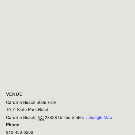
VENUE
Carolina Beach State Park
1010 State Park Road
Carolina Beach
,
NC
28428
United States
+ Google Map
Phone
910-458-8206