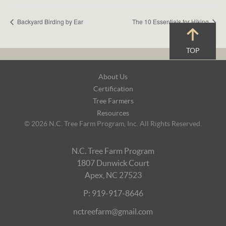
Backyard Birding by Ear
The 10 Essentials for Hiking
TOP
Footer
About Us
Navigation
Certification
Tree Farmers
Resources
© 2026 N.C. Tree Farm Program, Inc. All Rights Reserved.
N.C. Tree Farm Program
1807 Dunwick Court
Apex, NC 27523
P: 919-917-8646
nctreefarm@gmail.com