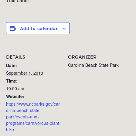
Trail Lane.
Add to calendar
DETAILS
ORGANIZER
Carolina Beach State Park
Date:
September 1, 2018
Time:
10:00 am
Website:
https://www.ncparks.gov/car
olina-beach-state-
park/events-and-
programs/carnivorous-plant-
hike