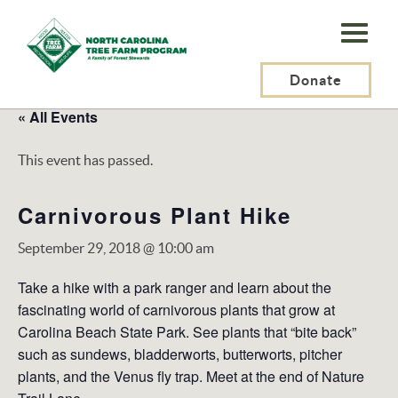
N.C.
Tree
Farm
Donate
Program,
« All Events
Inc.
This event has passed.
Carnivorous Plant Hike
September 29, 2018 @ 10:00 am
Take a hike with a park ranger and learn about the
fascinating world of carnivorous plants that grow at
Carolina Beach State Park. See plants that “bite back”
such as sundews, bladderworts, butterworts, pitcher
plants, and the Venus fly trap. Meet at the end of Nature