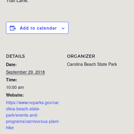
Trail Lane.
Add to calendar
DETAILS
ORGANIZER
Carolina Beach State Park
Date:
September 29, 2018
Time:
10:00 am
Website:
https://www.ncparks.gov/car
olina-beach-state-
park/events-and-
programs/carnivorous-plant-
hike