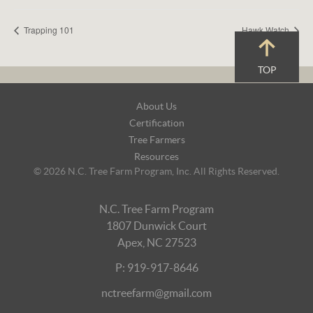
Trapping 101
Hawk Watch
TOP
Footer
About Us
Navigation
Certification
Tree Farmers
Resources
© 2026 N.C. Tree Farm Program, Inc. All Rights Reserved.
N.C. Tree Farm Program
1807 Dunwick Court
Apex, NC 27523
P: 919-917-8646
nctreefarm@gmail.com