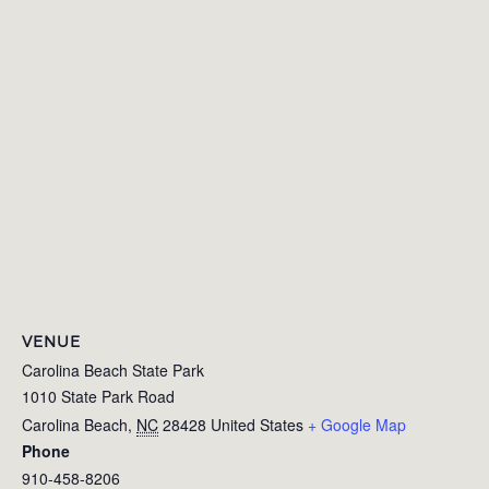
VENUE
Carolina Beach State Park
1010 State Park Road
Carolina Beach
,
NC
28428
United States
+ Google Map
Phone
910-458-8206