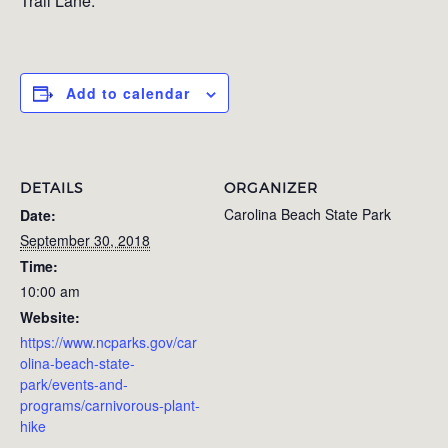
Trail Lane.
Add to calendar
DETAILS
ORGANIZER
Carolina Beach State Park
Date:
September 30, 2018
Time:
10:00 am
Website:
https://www.ncparks.gov/car
olina-beach-state-
park/events-and-
programs/carnivorous-plant-
hike