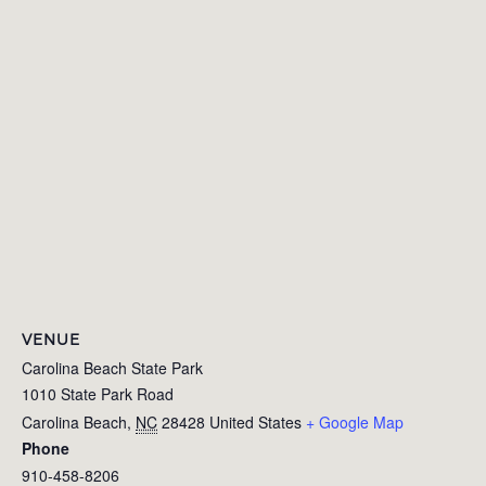
VENUE
Carolina Beach State Park
1010 State Park Road
Carolina Beach
,
NC
28428
United States
+ Google Map
Phone
910-458-8206