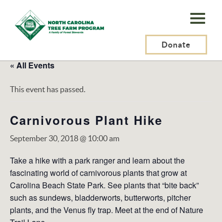
N.C.
Tree
Farm
Donate
Program,
« All Events
Inc.
This event has passed.
Carnivorous Plant Hike
September 30, 2018 @ 10:00 am
Take a hike with a park ranger and learn about the
fascinating world of carnivorous plants that grow at
Carolina Beach State Park. See plants that “bite back”
such as sundews, bladderworts, butterworts, pitcher
plants, and the Venus fly trap. Meet at the end of Nature