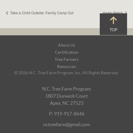
Take a Child Outside: Family Camp Out
Hawk Watch
TOP
Footer
About Us
Navigation
Certification
Tree Farmers
Resources
© 2026 N.C. Tree Farm Program, Inc. All Rights Reserved.
N.C. Tree Farm Program
1807 Dunwick Court
Apex, NC 27523
P: 919-917-8646
nctreefarm@gmail.com