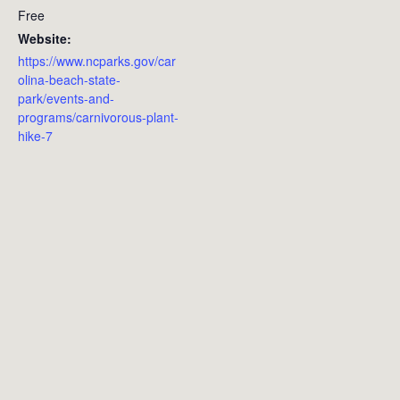
Free
Website:
https://www.ncparks.gov/car
olina-beach-state-
park/events-and-
programs/carnivorous-plant-
hike-7