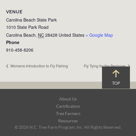
VENUE
Carolina Beach State Park
1010 State Park Road
Carolina Beach
,
NC
28428
United States
+ Google Map
Phone
910-458-8206
Womens Introduction to Fly Fishing
Fly Tying for the Beginner
TOP
Footer
About Us
Navigation
Certification
Tree Farmers
Resources
© 2026 N.C. Tree Farm Program, Inc. All Rights Reserved.