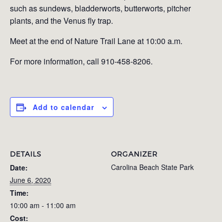
such as sundews, bladderworts, butterworts, pitcher
plants, and the Venus fly trap.
Meet at the end of Nature Trail Lane at 10:00 a.m.
For more information, call 910-458-8206.
Add to calendar
DETAILS
ORGANIZER
Carolina Beach State Park
Date:
June 6, 2020
Time:
10:00 am - 11:00 am
Cost: