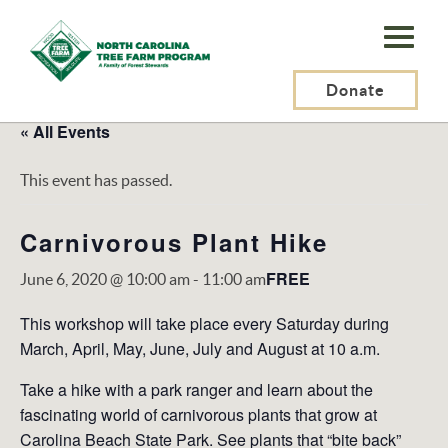
N.C.
Tree
Farm
Donate
Program,
« All Events
Inc.
This event has passed.
Carnivorous Plant Hike
FREE
June 6, 2020 @ 10:00 am
-
11:00 am
This workshop will take place every Saturday during
March, April, May, June, July and August at 10 a.m.
Take a hike with a park ranger and learn about the
fascinating world of carnivorous plants that grow at
Carolina Beach State Park. See plants that “bite back”