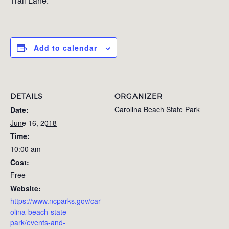
Trail Lane.
Add to calendar
DETAILS
ORGANIZER
Carolina Beach State Park
Date:
June 16, 2018
Time:
10:00 am
Cost:
Free
Website:
https://www.ncparks.gov/car
olina-beach-state-
park/events-and-