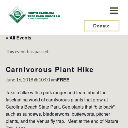
N.C.
Tree
Farm
Donate
Program,
« All Events
Inc.
This event has passed.
Carnivorous Plant Hike
FREE
June 16, 2018 @ 10:00 am
Take a hike with a park ranger and learn about the
fascinating world of carnivorous plants that grow at
Carolina Beach State Park. See plants that “bite back”
such as sundews, bladderworts, butterworts, pitcher
plants, and the Venus fly trap. Meet at the end of Nature