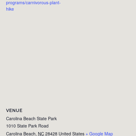
programs/carnivorous-plant-
hike
VENUE
Carolina Beach State Park
1010 State Park Road
Carolina Beach
,
NC
28428
United States
+ Google Map