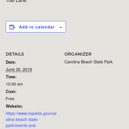
Trail Lane.
Add to calendar
DETAILS
ORGANIZER
Carolina Beach State Park
Date:
June 30, 2018
Time:
10:00 am
Cost:
Free
Website:
https://www.ncparks.gov/car
olina-beach-state-
park/events-and-