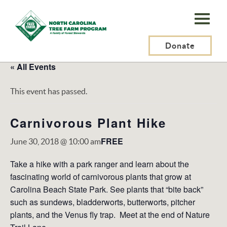
N.C.
Tree
Farm
Donate
Program,
« All Events
Inc.
This event has passed.
Carnivorous Plant Hike
FREE
June 30, 2018 @ 10:00 am
Take a hike with a park ranger and learn about the
fascinating world of carnivorous plants that grow at
Carolina Beach State Park. See plants that “bite back”
such as sundews, bladderworts, butterworts, pitcher
plants, and the Venus fly trap. Meet at the end of Nature