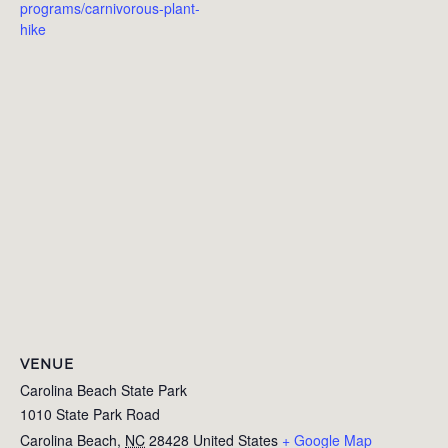
programs/carnivorous-plant-
hike
VENUE
Carolina Beach State Park
1010 State Park Road
Carolina Beach
,
NC
28428
United States
+ Google Map