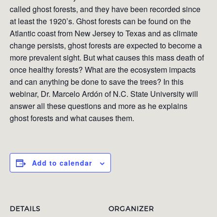
called ghost forests, and they have been recorded since
at least the 1920’s. Ghost forests can be found on the
Atlantic coast from New Jersey to Texas and as climate
change persists, ghost forests are expected to become a
more prevalent sight. But what causes this mass death of
once healthy forests? What are the ecosystem impacts
and can anything be done to save the trees? In this
webinar, Dr. Marcelo Ardón of N.C. State University will
answer all these questions and more as he explains
ghost forests and what causes them.
Add to calendar
DETAILS
ORGANIZER