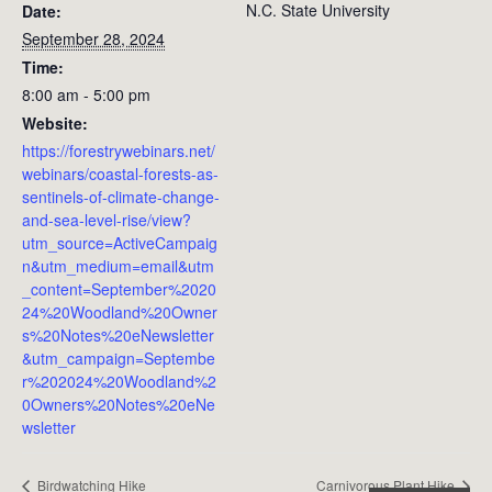
N.C. State University
Date:
September 28, 2024
Time:
8:00 am - 5:00 pm
Website:
https://forestrywebinars.net/
webinars/coastal-forests-as-
sentinels-of-climate-change-
and-sea-level-rise/view?
utm_source=ActiveCampaig
n&utm_medium=email&utm
_content=September%2020
24%20Woodland%20Owner
s%20Notes%20eNewsletter
&utm_campaign=Septembe
r%202024%20Woodland%2
0Owners%20Notes%20eNe
wsletter
Birdwatching Hike
Carnivorous Plant Hike