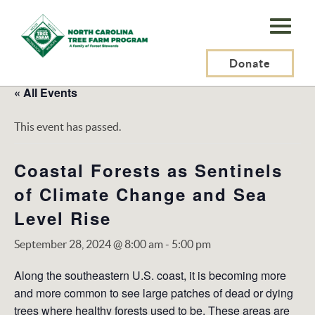
N.C.
Tree
Farm
Donate
Program,
« All Events
Inc.
This event has passed.
Coastal Forests as Sentinels
of Climate Change and Sea
Level Rise
September 28, 2024 @ 8:00 am
-
5:00 pm
Along the southeastern U.S. coast, it is becoming more
and more common to see large patches of dead or dying
trees where healthy forests used to be. These areas are