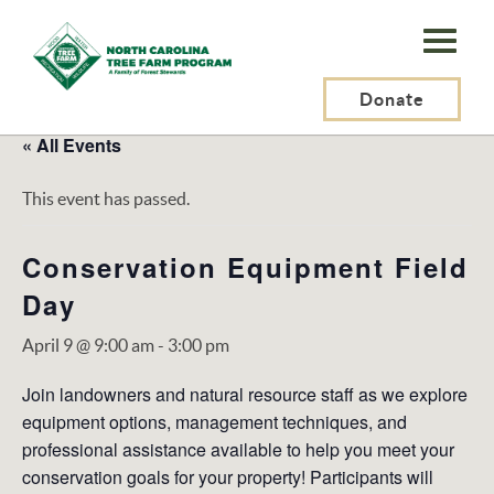
N.C.
Tree
Farm
Donate
Program,
« All Events
Inc.
This event has passed.
Conservation Equipment Field
Day
April 9 @ 9:00 am
-
3:00 pm
Join landowners and natural resource staff as we explore
equipment options, management techniques, and
professional assistance available to help you meet your
conservation goals for your property! Participants will