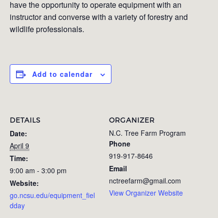
have the opportunity to operate equipment with an
instructor and converse with a variety of forestry and
wildlife professionals.
Add to calendar
DETAILS
ORGANIZER
N.C. Tree Farm Program
Date:
Phone
April 9
919-917-8646
Time:
Email
9:00 am - 3:00 pm
nctreefarm@gmail.com
Website:
View Organizer Website
go.ncsu.edu/equipment_fiel
dday