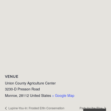
VENUE
Union County Agriculture Center
3230-D Presson Road
Monroe
,
28112
United States
+ Google Map
Lupine-You-In: Frosted Elfin Conservation
Party for the Pine