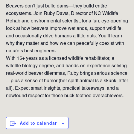
Beavers don’t just build dams—they build entire
ecosystems. Join Ruby Davis, Director of NC Wildlife
Rehab and environmental scientist, for a fun, eye-opening
look at how beavers improve wetlands, support wildlife,
and occasionally drive humans a little nuts. You’ll learn
why they matter and how we can peacefully coexist with
nature’s best engineers.
With 15+ years as a licensed wildlife rehabilitator, a
wildlife biology degree, and hands-on experience solving
real-world beaver dilemmas, Ruby brings serious science
—plus a sense of humor (her spirit animal is a skunk, after
all). Expect smart insights, practical takeaways, and a
newfound respect for those buck-toothed overachievers.
Add to calendar