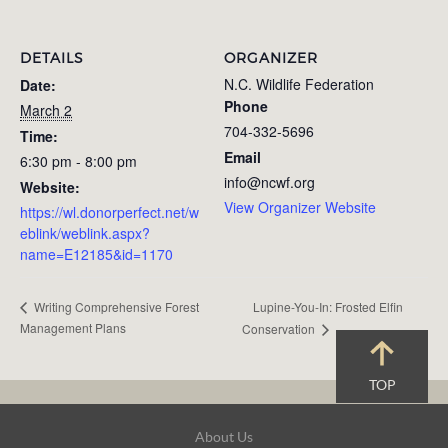
DETAILS
ORGANIZER
N.C. Wildlife Federation
Date:
Phone
March 2
704-332-5696
Time:
Email
6:30 pm - 8:00 pm
info@ncwf.org
Website:
View Organizer Website
https://wl.donorperfect.net/w
eblink/weblink.aspx?
name=E12185&id=1170
Lupine-You-In: Frosted Elfin
Writing Comprehensive Forest
Management Plans
Conservation
TOP
Footer
About Us