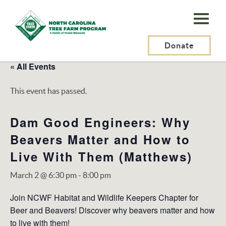
N.C.
Tree
Farm
Donate
Program,
« All Events
Inc.
This event has passed.
Dam Good Engineers: Why
Beavers Matter and How to
Live With Them (Matthews)
March 2 @ 6:30 pm
-
8:00 pm
Join NCWF Habitat and Wildlife Keepers Chapter for
Beer and Beavers! Discover why beavers matter and how
to live with them!