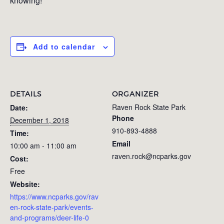
knowing!
Add to calendar
DETAILS
ORGANIZER
Raven Rock State Park
Date:
Phone
December 1, 2018
910-893-4888
Time:
Email
10:00 am - 11:00 am
raven.rock@ncparks.gov
Cost:
Free
Website:
https://www.ncparks.gov/rav
en-rock-state-park/events-
and-programs/deer-life-0