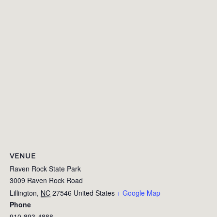
VENUE
Raven Rock State Park
3009 Raven Rock Road
Lillington
,
NC
27546
United States
+ Google Map
Phone
910-893-4888