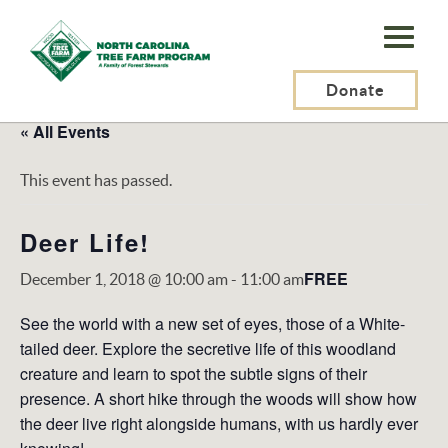
N.C.
Tree
Farm
Donate
Program,
« All Events
Inc.
This event has passed.
Deer Life!
FREE
December 1, 2018 @ 10:00 am
-
11:00 am
See the world with a new set of eyes, those of a White-
tailed deer. Explore the secretive life of this woodland
creature and learn to spot the subtle signs of their
presence. A short hike through the woods will show how
the deer live right alongside humans, with us hardly ever