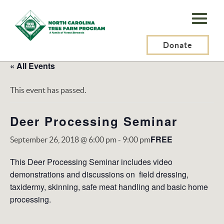
N.C.
Tree
Farm
Donate
Program,
« All Events
Inc.
This event has passed.
Deer Processing Seminar
FREE
September 26, 2018 @ 6:00 pm
-
9:00 pm
This Deer Processing Seminar includes video
demonstrations and discussions on field dressing,
taxidermy, skinning, safe meat handling and basic home
processing.