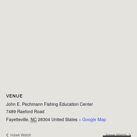
VENUE
John E. Pechmann Fishing Education Center
7489 Raeford Road
Fayetteville
,
NC
28304
United States
+ Google Map
Hawk Watch
Hawk Watch