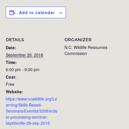
Add to calendar
DETAILS
ORGANIZER
N.C. Wildlife Resources
Date:
Commission
September 26, 2018
Time:
6:00 pm - 9:00 pm
Cost:
Free
Website:
https://www.ncwildlife.org/Le
arning/Skills-Based-
Seminars/EventId/3208/e/de
er-processing-seminar-
fayetteville-26-sep-2018