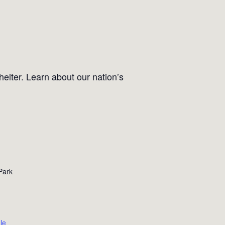
helter. Learn about our nation’s
Park
le