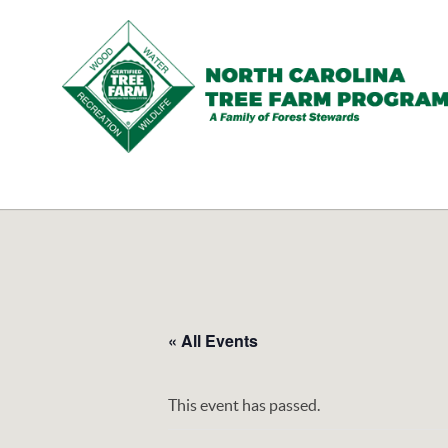
N.C.
Tree
Farm
Program,
Inc.
« All Events
This event has passed.