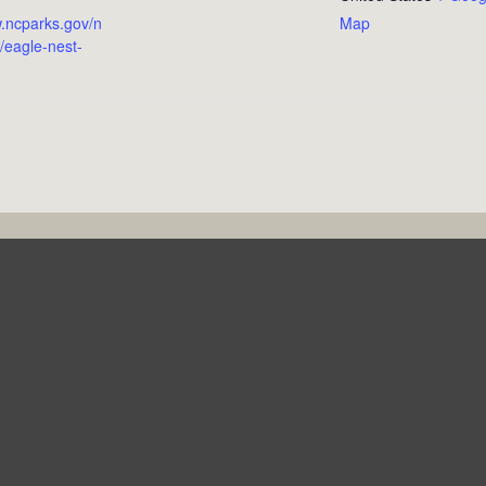
w.ncparks.gov/n
Map
/eagle-nest-