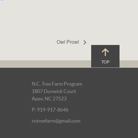
Owl Prowl
TOP
N.C. Tree Farm Program
1807 Dunwick Court
Apex, NC 27523
P: 919-917-8646
nctreefarm@gmail.com