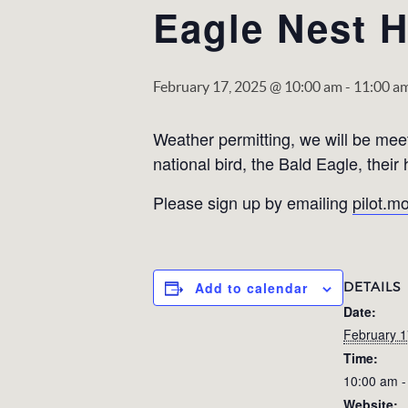
Eagle Nest H
February 17, 2025 @ 10:00 am
-
11:00 a
Weather permitting, we will be meet
national bird, the Bald Eagle, thei
Please sign up by emailing
pilot.
DETAILS
Add to calendar
Date:
February 1
Time:
10:00 am -
Website: