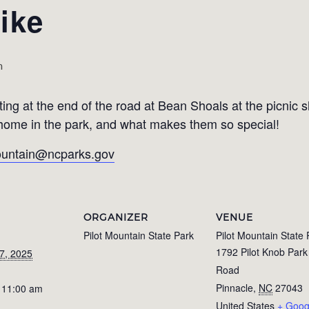
ike
m
ing at the end of the road at Bean Shoals at the picnic s
r home in the park, and what makes them so special!
mountain@ncparks.gov
ORGANIZER
VENUE
Pilot Mountain State Park
Pilot Mountain State 
1792 Pilot Knob Park
7, 2025
Road
Pinnacle
,
NC
27043
 11:00 am
United States
+ Goog