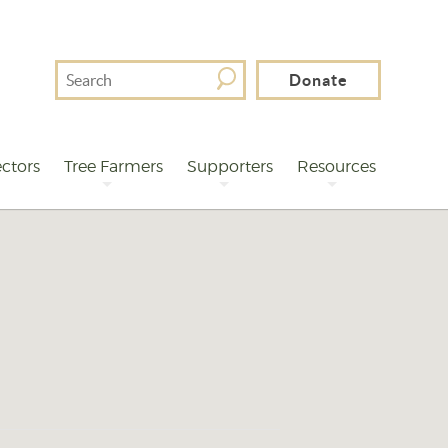
Search
Donate
For
ctors
Tree Farmers
Supporters
Resources