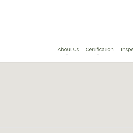
Primary
Navigation
About Us
Certification
Inspe