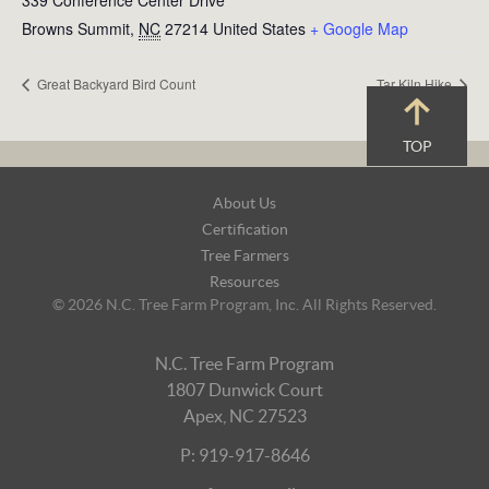
339 Conference Center Drive
Browns Summit
,
NC
27214
United States
+ Google Map
Great Backyard Bird Count
Tar Kiln Hike
TOP
Footer
About Us
Navigation
Certification
Tree Farmers
Resources
© 2026 N.C. Tree Farm Program, Inc. All Rights Reserved.
N.C. Tree Farm Program
1807 Dunwick Court
Apex, NC 27523
P: 919-917-8646