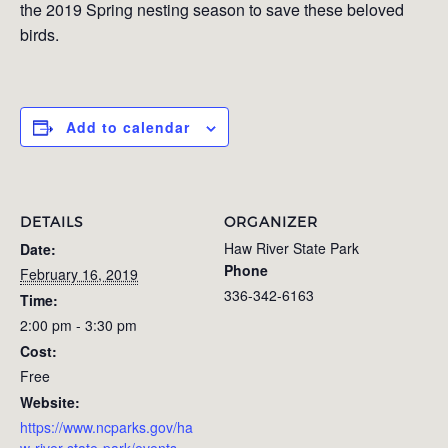
the 2019 Spring nesting season to save these beloved
birds.
Add to calendar
DETAILS
ORGANIZER
Haw River State Park
Date:
Phone
February 16, 2019
336-342-6163
Time:
2:00 pm - 3:30 pm
Cost:
Free
Website:
https://www.ncparks.gov/ha
w-river-state-park/events-