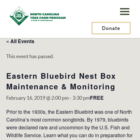
N.C.
Tree
Farm
Donate
Program,
« All Events
Inc.
This event has passed.
Eastern Bluebird Nest Box
Maintenance & Monitoring
FREE
February 16, 2019 @ 2:00 pm
-
3:30 pm
Prior to the 1930s, the Eastern Bluebird was one of North
Carolina’s most common songbirds. By 1979, bluebirds
were declared rare and uncommon by the U.S. Fish and
Wildlife Service. Learn what you can do in preparation for