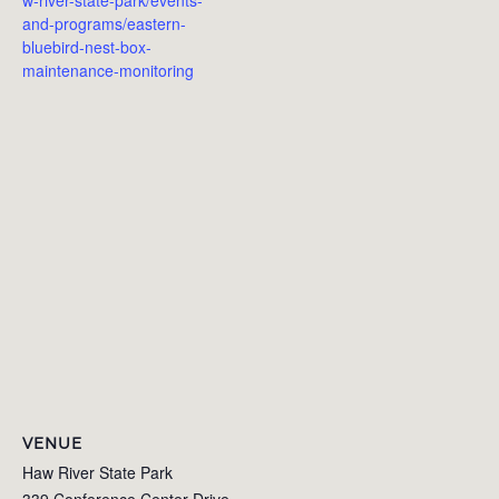
and-programs/eastern-
bluebird-nest-box-
maintenance-monitoring
VENUE
Haw River State Park