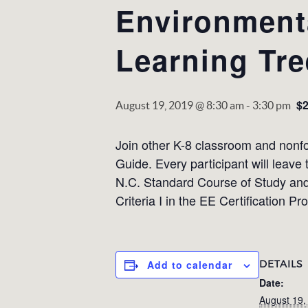
Environmenta
Learning Tre
$
August 19, 2019 @ 8:30 am
-
3:30 pm
Join other K-8 classroom and nonfor
Guide. Every participant will leave
N.C. Standard Course of Study and 
Criteria I in the EE Certification Pr
DETAILS
Add to calendar
Date:
August 19,