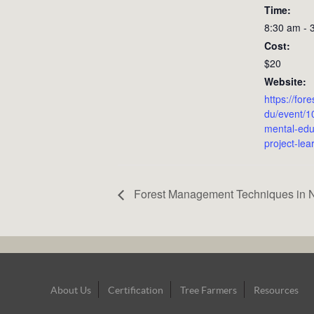
Time:
8:30 am - 
Cost:
$20
Website:
https://for
du/event/1
mental-edu
project-lea
Forest Management Techniques in N
Footer
About Us
Certification
Tree Farmers
Resources
Navigation