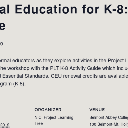
l Education for K-8:
e
20
mal educators as they explore activities in the Project 
 the workshop with the PLT K-8 Activity Guide which includ
Essential Standards. CEU renewal credits are available.
ogram (K-8).
ORGANIZER
VENUE
N.C. Project Learning
Belmont Abbey Colle
Tree
100 Belmont-Mt. Holl
 2019