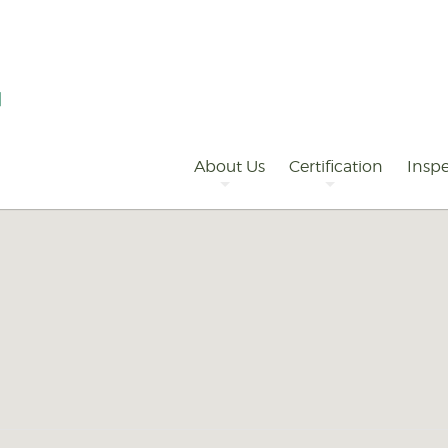
Primary
Navigation
About Us
Certification
Inspe