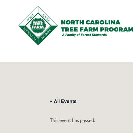
N.C.
Tree
Farm
Program,
Inc.
« All Events
This event has passed.