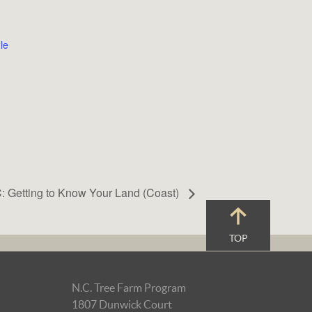
le
: Getting to Know Your Land (Coast)
TOP
N.C. Tree Farm Program
1807 Dunwick Court