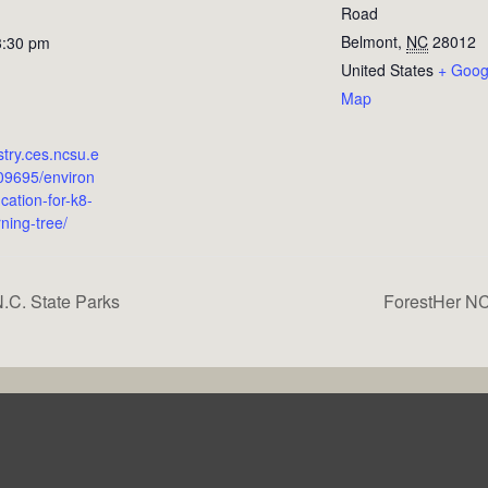
Road
Belmont
,
NC
28012
3:30 pm
United States
+ Goog
Map
estry.ces.ncsu.e
09695/environ
cation-for-k8-
rning-tree/
.C. State Parks
ForestHer NC