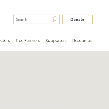
Search
Donate
For
ctors
Tree Farmers
Supporters
Resources