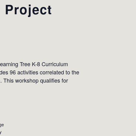
 Project
Learning Tree K-8 Curriculum
es 96 activities correlated to the
 This workshop qualifies for
ge
y