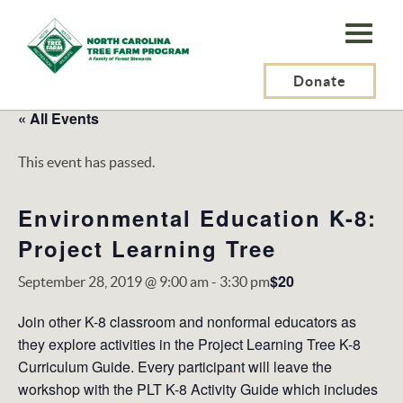
N.C.
Tree
Farm
Donate
Program,
« All Events
Inc.
This event has passed.
Environmental Education K-8:
Project Learning Tree
$20
September 28, 2019 @ 9:00 am
-
3:30 pm
Join other K-8 classroom and nonformal educators as
they explore activities in the Project Learning Tree K-8
Curriculum Guide. Every participant will leave the
workshop with the PLT K-8 Activity Guide which includes