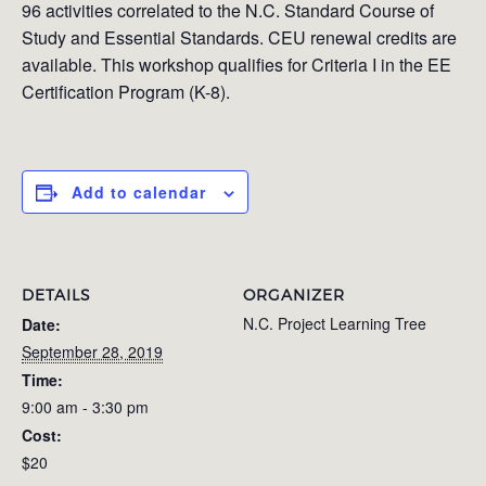
96 activities correlated to the N.C. Standard Course of
Study and Essential Standards. CEU renewal credits are
available. This workshop qualifies for Criteria I in the EE
Certification Program (K-8).
Add to calendar
DETAILS
ORGANIZER
N.C. Project Learning Tree
Date:
September 28, 2019
Time:
9:00 am - 3:30 pm
Cost:
$20