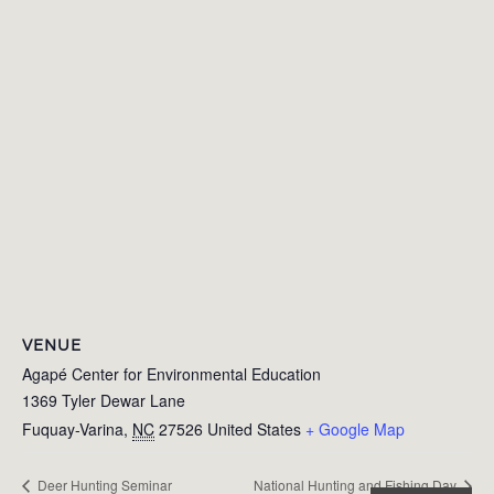
VENUE
Agapé Center for Environmental Education
1369 Tyler Dewar Lane
Fuquay-Varina
,
NC
27526
United States
+ Google Map
Deer Hunting Seminar
National Hunting and Fishing Day