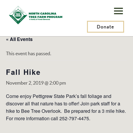
N.C.
Tree
Farm
Donate
Program,
« All Events
Inc.
This event has passed.
Fall Hike
November 2, 2019 @ 2:00 pm
Come enjoy Pettigrew State Park’s fall foliage and
discover all that nature has to offer! Join park staff for a
hike to Bee Tree Overlook. Be prepared for a 3 mile hike.
For more information call 252-797-4475.