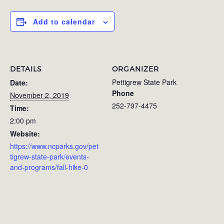
Add to calendar
DETAILS
ORGANIZER
Pettigrew State Park
Date:
Phone
November 2, 2019
252-797-4475
Time:
2:00 pm
Website:
https://www.ncparks.gov/pet
tigrew-state-park/events-
and-programs/fall-hike-0