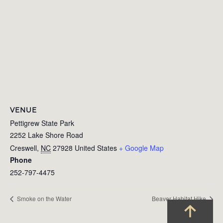
VENUE
Pettigrew State Park
2252 Lake Shore Road
Creswell
,
NC
27928
United States
+ Google Map
Phone
252-797-4475
Smoke on the Water
Beaver Habitat Hike